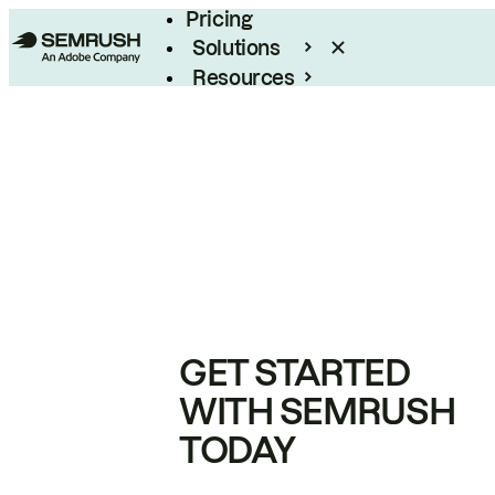
Pricing
Solutions
Resources
Enterprise
GET STARTED
WITH SEMRUSH
TODAY