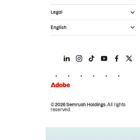
Legal
English
© 2026 Semrush Holdings.
All rights
reserved.