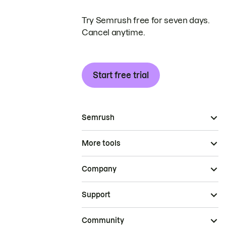
Try Semrush free for seven days.
Cancel anytime.
Start free trial
Semrush
More tools
Company
Support
Community