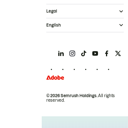
Legal
English
© 2026 Semrush Holdings.
All rights
reserved.