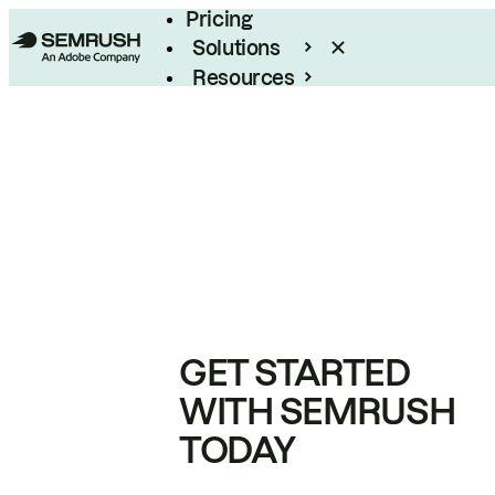
Pricing
Solutions
Resources
Enterprise
GET STARTED
WITH SEMRUSH
TODAY