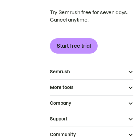
Try Semrush free for seven days.
Cancel anytime.
Start free trial
Semrush
More tools
Company
Support
Community