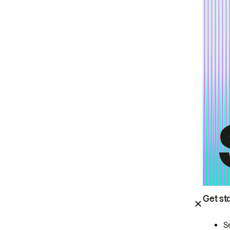
Get st
S