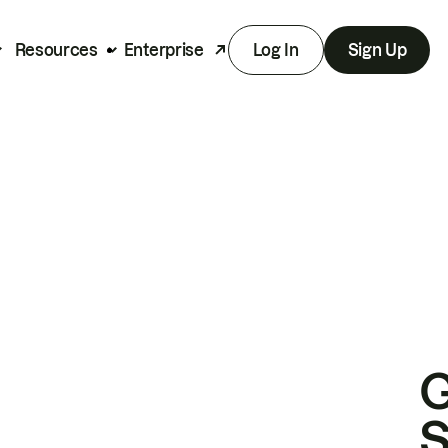
Resources
Enterprise
Log In
Sign Up