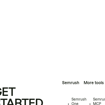
Semrush
More tools
GET
STARTED
Semrush
Semru
One
MCP