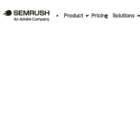
Product
Pricing
Solutions