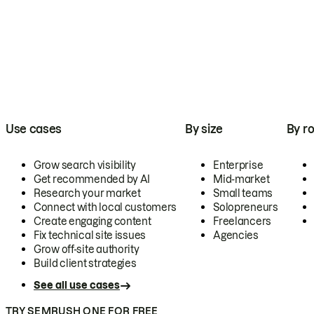
Use cases
By size
By ro
Grow search visibility
Enterprise
Get recommended by AI
Mid-market
Research your market
Small teams
Connect with local customers
Solopreneurs
Create engaging content
Freelancers
Fix technical site issues
Agencies
Grow off-site authority
Build client strategies
See all use cases
TRY SEMRUSH ONE FOR FREE