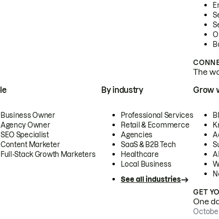
E
S
S
O
B
CONNE
The wor
le
By industry
Grow 
Business Owner
Professional Services
B
Agency Owner
Retail & Ecommerce
K
SEO Specialist
Agencies
A
Content Marketer
SaaS & B2B Tech
S
Full-Stack Growth Marketers
Healthcare
AI
Local Business
W
N
See all industries
GET Y
One day
October