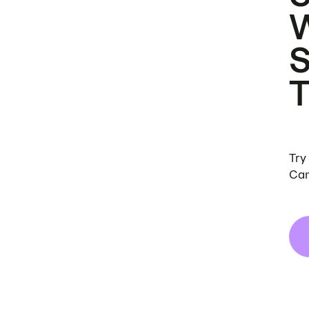
Try
Can