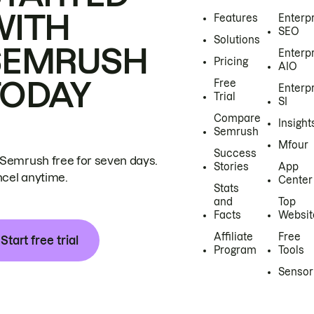
WITH
Features
Enterp
SEO
Solutions
SEMRUSH
Enterp
Pricing
AIO
TODAY
Free
Enterp
Trial
SI
Compare
Insight
Semrush
Mfour
Success
 Semrush free for seven days.
Stories
App
cel anytime.
Center
Stats
and
Top
Facts
Websit
Affiliate
Free
Start free trial
Program
Tools
Sensor