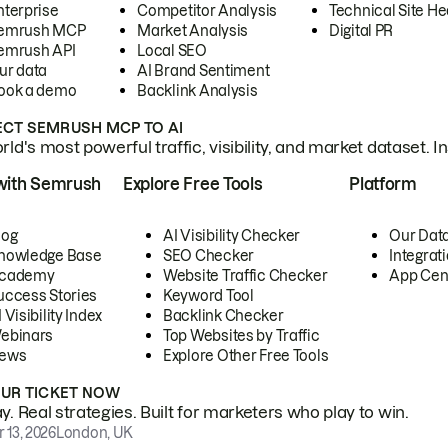
nterprise
Competitor Analysis
Technical Site He
emrush MCP
Market Analysis
Digital PR
emrush API
Local SEO
ur data
AI Brand Sentiment
ook a demo
Backlink Analysis
CT SEMRUSH MCP TO AI
ld's most powerful traffic, visibility, and market dataset. I
with Semrush
Explore Free Tools
Platform
log
AI Visibility Checker
Our Dat
nowledge Base
SEO Checker
Integrat
cademy
Website Traffic Checker
App Cen
uccess Stories
Keyword Tool
 Visibility Index
Backlink Checker
ebinars
Top Websites by Traffic
ews
Explore Other Free Tools
OUR TICKET NOW
. Real strategies. Built for marketers who play to win.
 13, 2026
London, UK