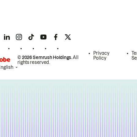
Privacy
Te
© 2026 Semrush Holdings.
All
Policy
Se
rights reserved.
English