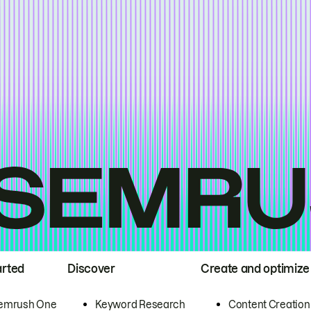
arted
Discover
Create and optimize
emrush One
Keyword Research
Content Creation