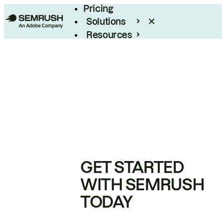
Pricing
Solutions
Resources
Enterprise
GET STARTED
WITH SEMRUSH
TODAY