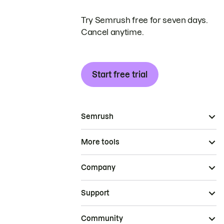
Try Semrush free for seven days.
Cancel anytime.
Start free trial
Semrush
More tools
Company
Support
Community