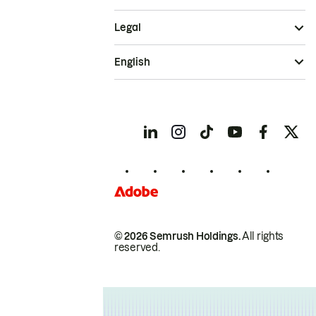
Legal
English
© 2026 Semrush Holdings.
All rights
reserved.