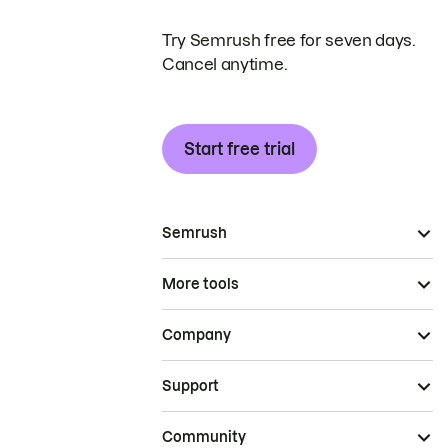
Try Semrush free for seven days.
Cancel anytime.
Start free trial
Semrush
More tools
Company
Support
Community