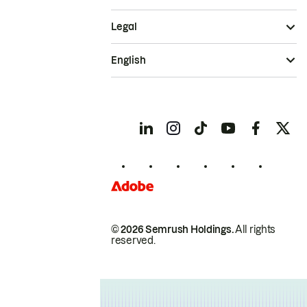
Legal
English
© 2026 Semrush Holdings.
All rights
reserved.