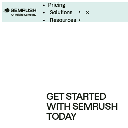
Pricing
Solutions
Resources
Enterprise
GET STARTED
WITH SEMRUSH
TODAY