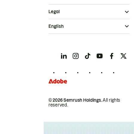
Legal
English
© 2026 Semrush Holdings.
All rights
reserved.