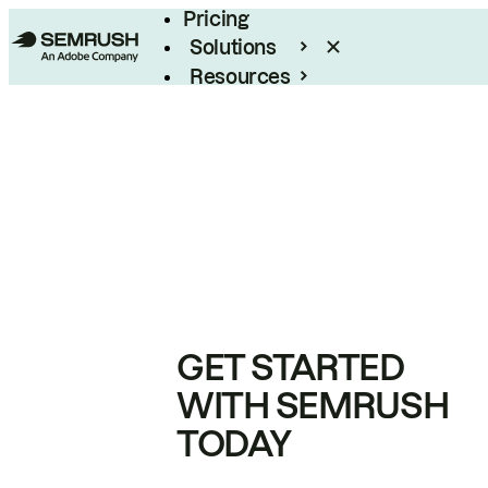
Pricing
Solutions
Resources
Enterprise
GET STARTED
WITH SEMRUSH
TODAY