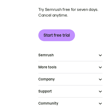
Try Semrush free for seven days.
Cancel anytime.
Start free trial
Semrush
More tools
Company
Support
Community