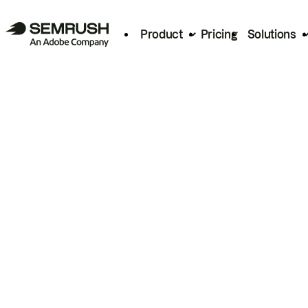
Product
Pricing
Solutions