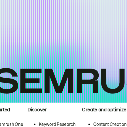
arted
Discover
Create and optimize
emrush One
Keyword Research
Content Creation