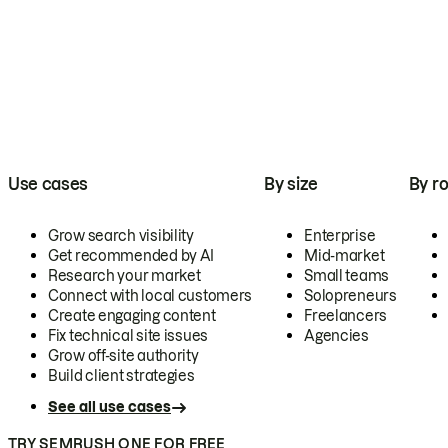
Use cases
By size
By ro
Grow search visibility
Enterprise
Get recommended by AI
Mid-market
Research your market
Small teams
Connect with local customers
Solopreneurs
Create engaging content
Freelancers
Fix technical site issues
Agencies
Grow off-site authority
Build client strategies
See all use cases
TRY SEMRUSH ONE FOR FREE