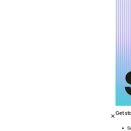
Get st
S