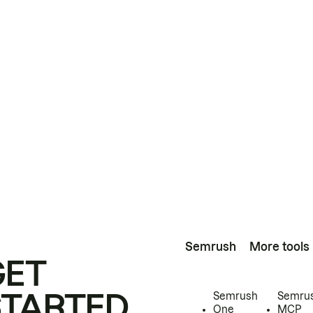
Semrush
More tools
GET
STARTED
Semrush
Semru
One
MCP