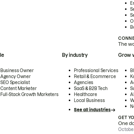
E
S
S
O
B
CONNE
The wor
le
By industry
Grow 
Business Owner
Professional Services
B
Agency Owner
Retail & Ecommerce
K
SEO Specialist
Agencies
A
Content Marketer
SaaS & B2B Tech
S
Full-Stack Growth Marketers
Healthcare
AI
Local Business
W
N
See all industries
GET Y
One day
October