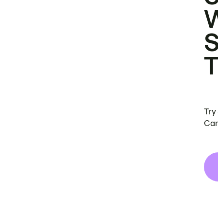
Try
Can