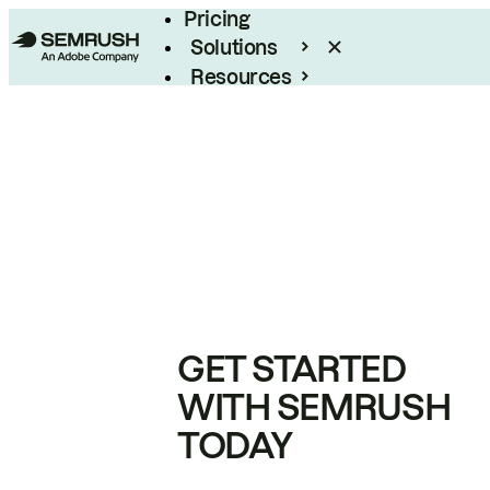
Pricing
Solutions
Resources
Enterprise
GET STARTED
WITH SEMRUSH
TODAY