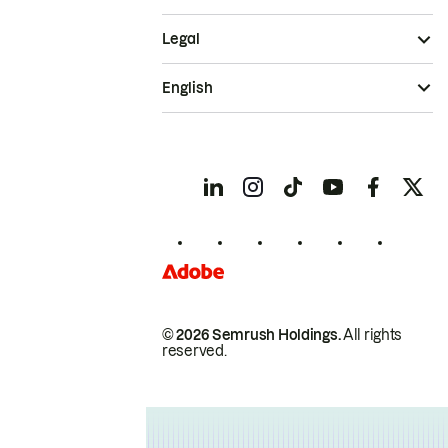
Legal
English
© 2026 Semrush Holdings.
All rights
reserved.