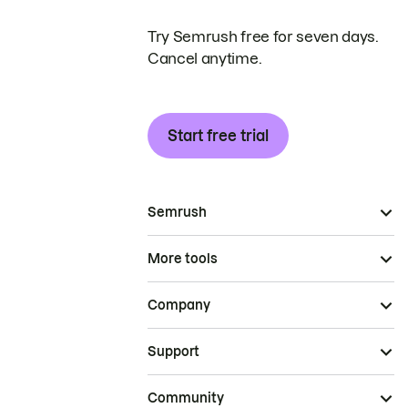
Try Semrush free for seven days.
Cancel anytime.
Start free trial
Semrush
More tools
Company
Support
Community