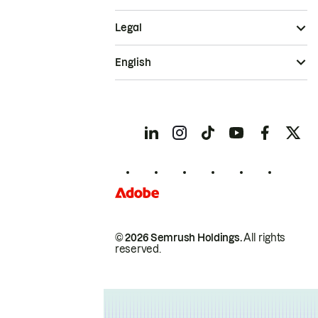
Legal
English
© 2026 Semrush Holdings.
All rights
reserved.