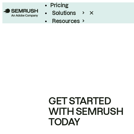
Pricing
Solutions
Resources
Enterprise
GET STARTED
WITH SEMRUSH
TODAY