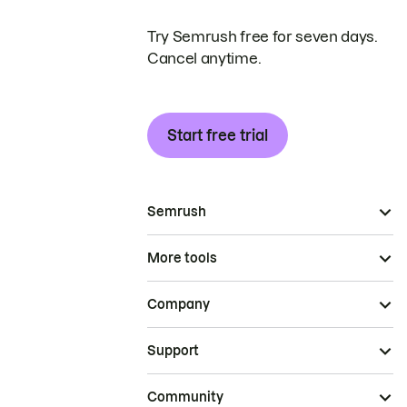
Try Semrush free for seven days.
Cancel anytime.
Start free trial
Semrush
More tools
Company
Support
Community