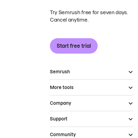
Try Semrush free for seven days.
Cancel anytime.
Start free trial
Semrush
More tools
Company
Support
Community