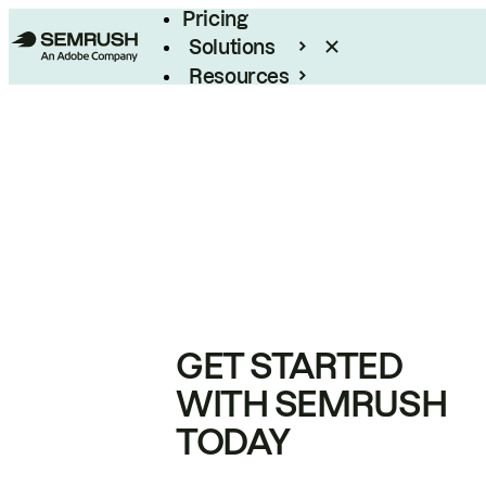
Pricing
Solutions
Resources
Enterprise
GET STARTED
WITH SEMRUSH
TODAY