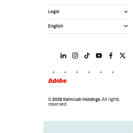
Legal
English
© 2026 Semrush Holdings.
All rights
reserved.