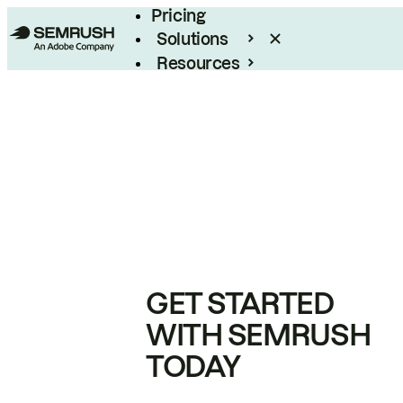
Pricing
Solutions
Resources
Enterprise
GET STARTED
WITH SEMRUSH
TODAY