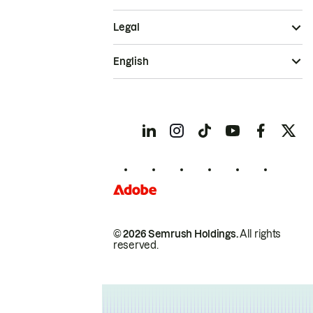
Legal
English
© 2026 Semrush Holdings.
All rights
reserved.