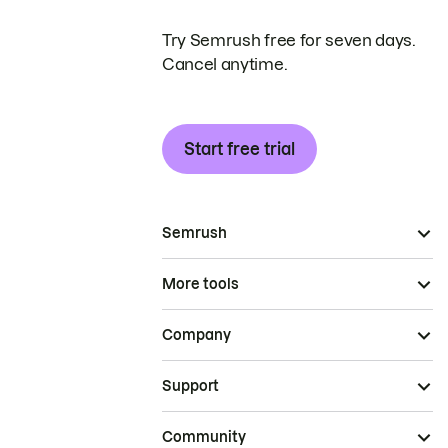
Try Semrush free for seven days.
Cancel anytime.
Start free trial
Semrush
More tools
Company
Support
Community