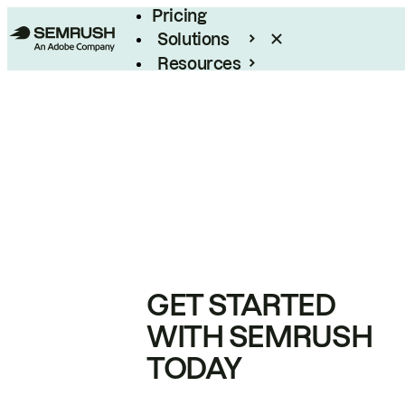
Pricing
Solutions
Resources
Enterprise
GET STARTED
WITH SEMRUSH
TODAY