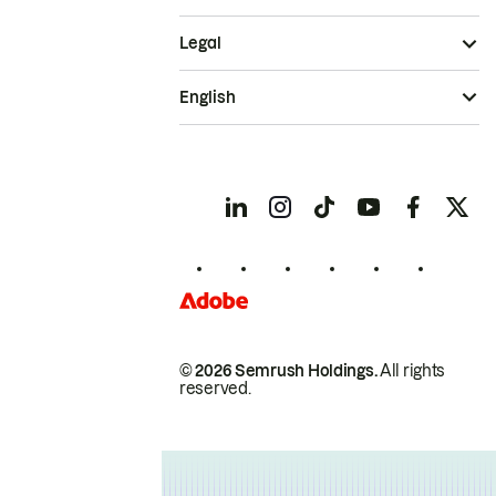
Legal
English
© 2026 Semrush Holdings.
All rights
reserved.