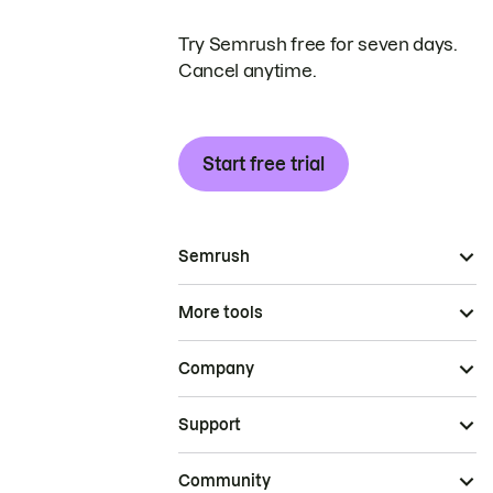
Try Semrush free for seven days.
Cancel anytime.
Start free trial
Semrush
More tools
Company
Support
Community