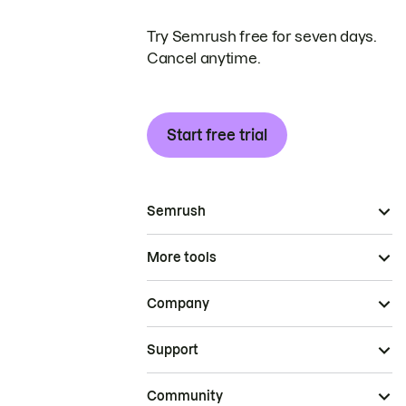
Try Semrush free for seven days.
Cancel anytime.
Start free trial
Semrush
More tools
Company
Support
Community