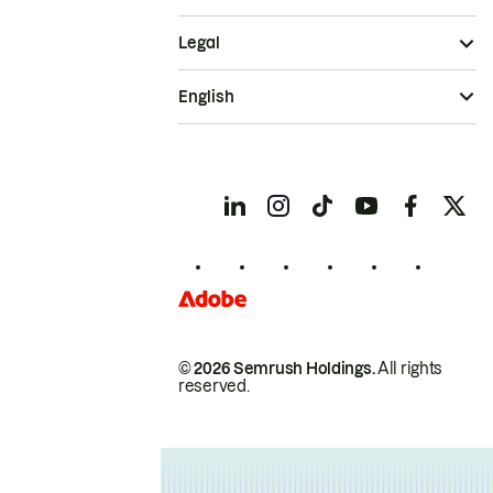
Legal
English
© 2026 Semrush Holdings.
All rights
reserved.