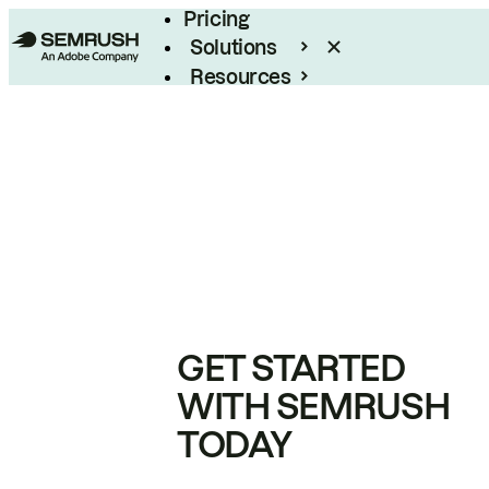
Pricing
Solutions
Resources
Enterprise
GET STARTED
WITH SEMRUSH
TODAY