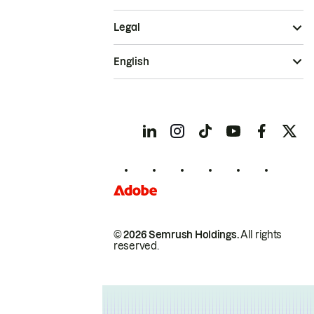
Legal
English
© 2026 Semrush Holdings.
All rights
reserved.