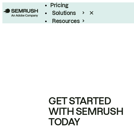
Pricing
Solutions
Resources
Enterprise
GET STARTED
WITH SEMRUSH
TODAY