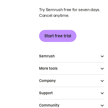
Try Semrush free for seven days.
Cancel anytime.
Start free trial
Semrush
More tools
Company
Support
Community