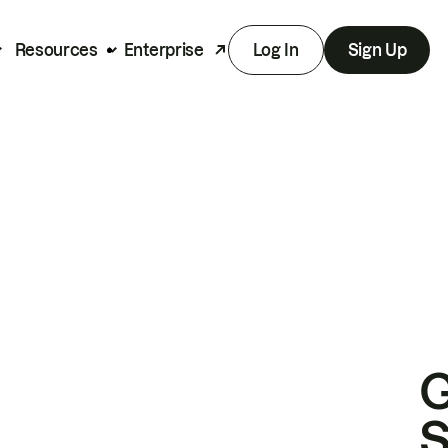
Resources
Enterprise
Log In
Sign Up