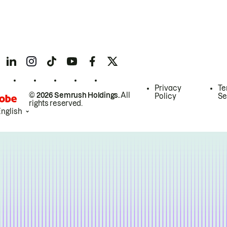
Privacy
Te
© 2026 Semrush Holdings.
All
Policy
Se
rights reserved.
English