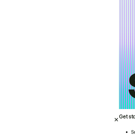
Get st
S