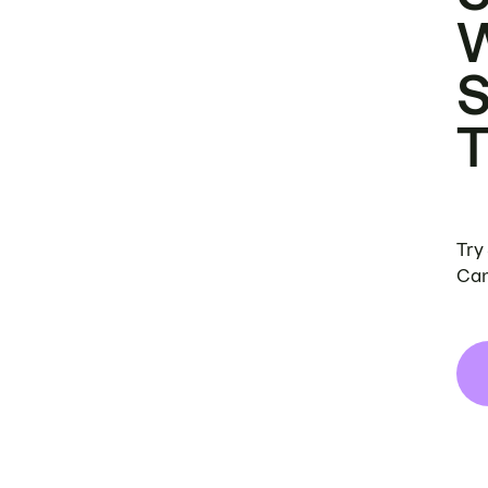
Try
Can