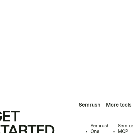
Semrush
More tools
GET
STARTED
Semrush
Semru
One
MCP