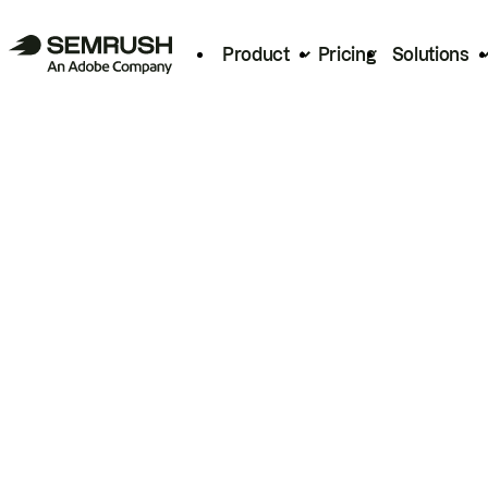
Product
Pricing
Solutions