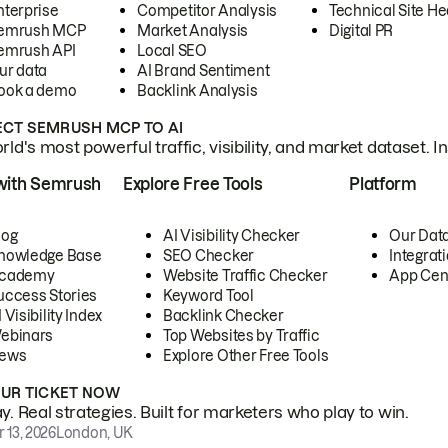
nterprise
Competitor Analysis
Technical Site He
emrush MCP
Market Analysis
Digital PR
emrush API
Local SEO
ur data
AI Brand Sentiment
ook a demo
Backlink Analysis
CT SEMRUSH MCP TO AI
ld's most powerful traffic, visibility, and market dataset. I
with Semrush
Explore Free Tools
Platform
log
AI Visibility Checker
Our Dat
nowledge Base
SEO Checker
Integrat
cademy
Website Traffic Checker
App Cen
uccess Stories
Keyword Tool
 Visibility Index
Backlink Checker
ebinars
Top Websites by Traffic
ews
Explore Other Free Tools
OUR TICKET NOW
. Real strategies. Built for marketers who play to win.
 13, 2026
London, UK