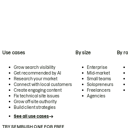
Use cases
By size
By ro
Grow search visibility
Enterprise
Get recommended by AI
Mid-market
Research your market
Small teams
Connect with local customers
Solopreneurs
Create engaging content
Freelancers
Fix technical site issues
Agencies
Grow off-site authority
Build client strategies
See all use cases
TRY SEMRUSH ONE FOR FREE