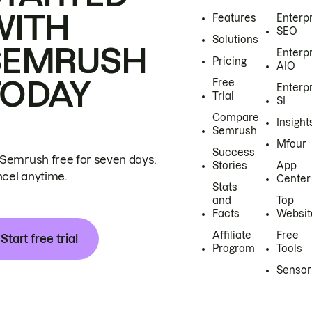
WITH
Features
Enterp
SEO
Solutions
SEMRUSH
Enterp
Pricing
AIO
TODAY
Free
Enterp
Trial
SI
Compare
Insight
Semrush
Mfour
Success
 Semrush free for seven days.
Stories
App
cel anytime.
Center
Stats
and
Top
Facts
Websit
Affiliate
Free
Start free trial
Program
Tools
Sensor