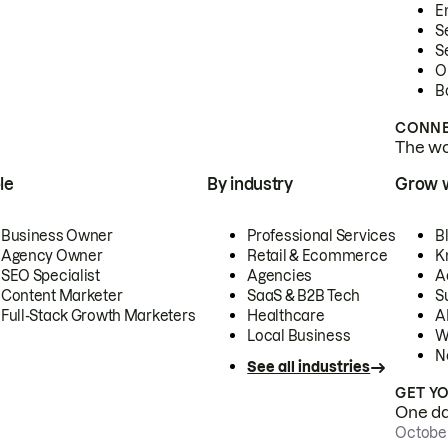
E
S
S
O
B
CONNE
The wor
le
By industry
Grow 
Business Owner
Professional Services
B
Agency Owner
Retail & Ecommerce
K
SEO Specialist
Agencies
A
Content Marketer
SaaS & B2B Tech
S
Full-Stack Growth Marketers
Healthcare
AI
Local Business
W
N
See all industries
GET Y
One day
October