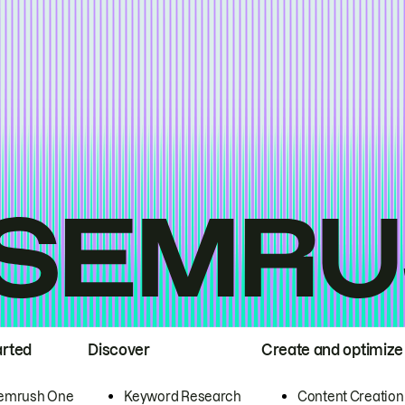
arted
Discover
Create and optimize
emrush One
Keyword Research
Content Creation