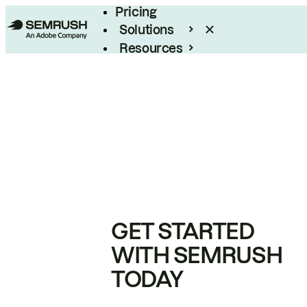
Pricing
Solutions
Resources
Enterprise
GET STARTED
WITH SEMRUSH
TODAY