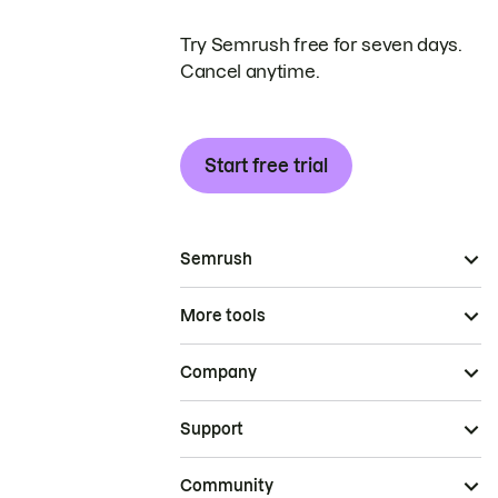
Try Semrush free for seven days.
Cancel anytime.
Start free trial
Semrush
More tools
Company
Support
Community