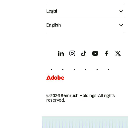
Legal
English
© 2026 Semrush Holdings.
All rights
reserved.