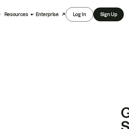
Resources
Enterprise
Log In
Sign Up