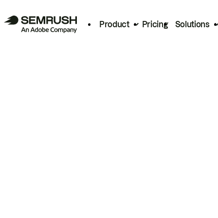
Product
Pricing
Solutions