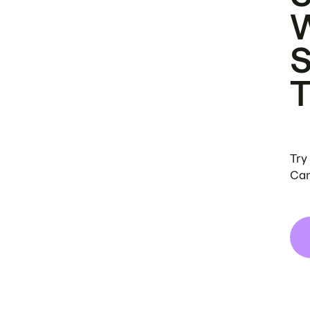
Try
Can