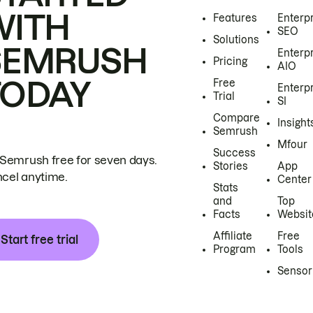
WITH
Features
Enterp
SEO
Solutions
SEMRUSH
Enterp
Pricing
AIO
TODAY
Free
Enterp
Trial
SI
Compare
Insight
Semrush
Mfour
Success
 Semrush free for seven days.
Stories
App
cel anytime.
Center
Stats
and
Top
Facts
Websit
Affiliate
Free
Start free trial
Program
Tools
Sensor