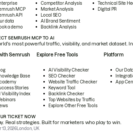
nterprise
Competitor Analysis
Technical Site He
emrush MCP
Market Analysis
Digital PR
emrush API
Local SEO
ur data
AI Brand Sentiment
ook a demo
Backlink Analysis
CT SEMRUSH MCP TO AI
ld's most powerful traffic, visibility, and market dataset. I
with Semrush
Explore Free Tools
Platform
log
AI Visibility Checker
Our Dat
nowledge Base
SEO Checker
Integrat
cademy
Website Traffic Checker
App Cen
uccess Stories
Keyword Tool
 Visibility Index
Backlink Checker
ebinars
Top Websites by Traffic
ews
Explore Other Free Tools
OUR TICKET NOW
. Real strategies. Built for marketers who play to win.
 13, 2026
London, UK