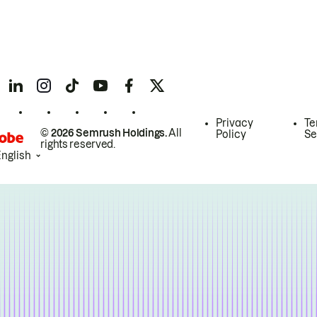
Privacy
Te
© 2026 Semrush Holdings.
All
Policy
Se
rights reserved.
English