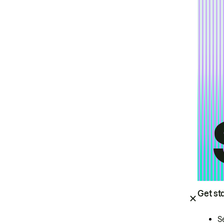
Get st
S