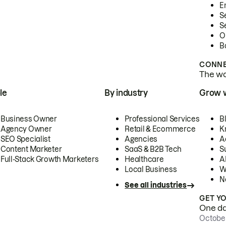
E
S
S
O
B
CONNE
The wor
le
By industry
Grow 
Business Owner
Professional Services
B
Agency Owner
Retail & Ecommerce
K
SEO Specialist
Agencies
A
Content Marketer
SaaS & B2B Tech
S
Full-Stack Growth Marketers
Healthcare
AI
Local Business
W
N
See all industries
GET Y
One day
October