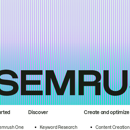
arted
Discover
Create and optimize
emrush One
Keyword Research
Content Creation