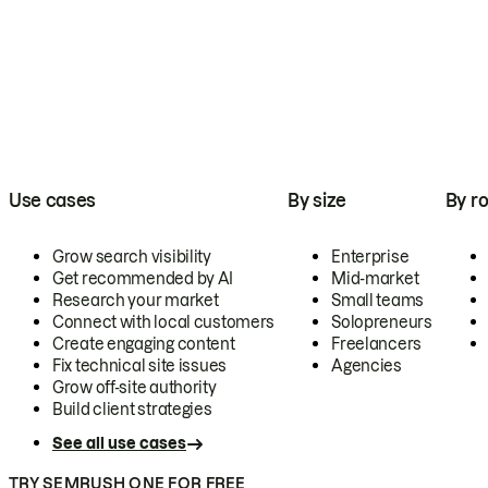
Use cases
By size
By ro
Grow search visibility
Enterprise
Get recommended by AI
Mid-market
Research your market
Small teams
Connect with local customers
Solopreneurs
Create engaging content
Freelancers
Fix technical site issues
Agencies
Grow off-site authority
Build client strategies
See all use cases
TRY SEMRUSH ONE FOR FREE