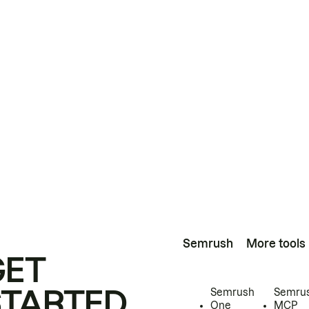
Semrush
More tools
GET
STARTED
Semrush
Semru
One
MCP