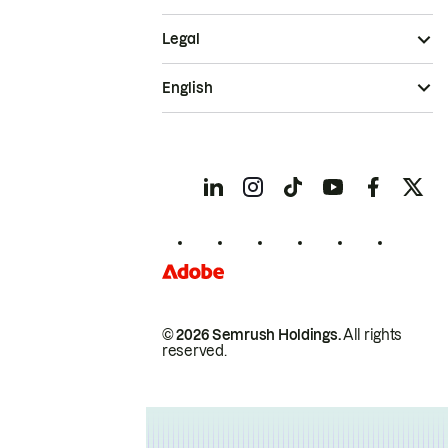
Legal
English
© 2026 Semrush Holdings.
All rights
reserved.