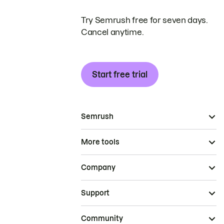
Try Semrush free for seven days.
Cancel anytime.
Start free trial
Semrush
More tools
Company
Support
Community