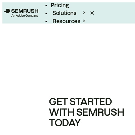
Pricing
Solutions
Resources
Enterprise
GET STARTED
WITH SEMRUSH
TODAY