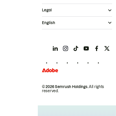
Legal
English
© 2026 Semrush Holdings.
All rights
reserved.