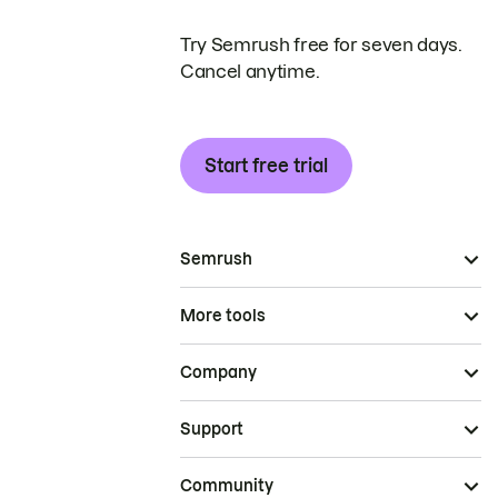
Try Semrush free for seven days.
Cancel anytime.
Start free trial
Semrush
More tools
Company
Support
Community