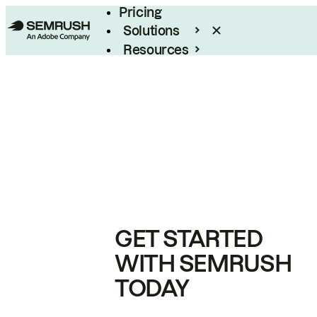
Pricing
Solutions
Resources
Enterprise
GET STARTED
WITH SEMRUSH
TODAY