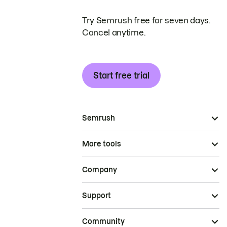
Try Semrush free for seven days.
Cancel anytime.
Start free trial
Semrush
More tools
Company
Support
Community