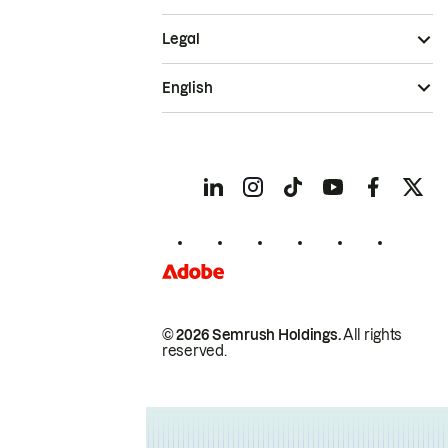
Legal
English
© 2026 Semrush Holdings.
All rights
reserved.