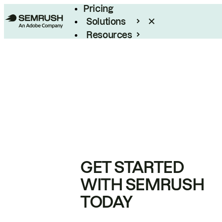
Pricing
Solutions
Resources
Enterprise
GET STARTED
WITH SEMRUSH
TODAY