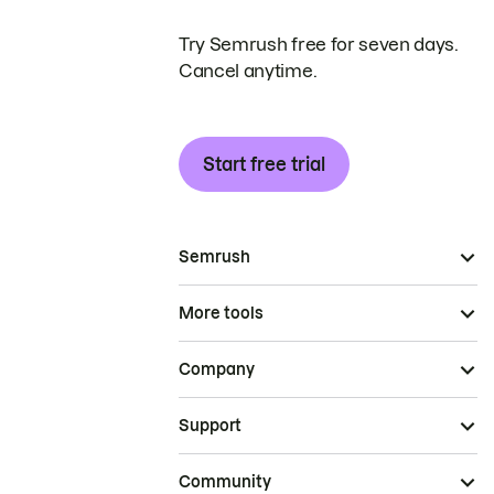
Try Semrush free for seven days.
Cancel anytime.
Start free trial
Semrush
More tools
Company
Support
Community