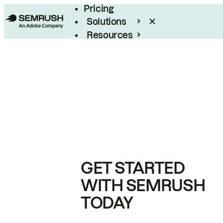
Pricing
Solutions
Resources
Enterprise
GET STARTED
WITH SEMRUSH
TODAY