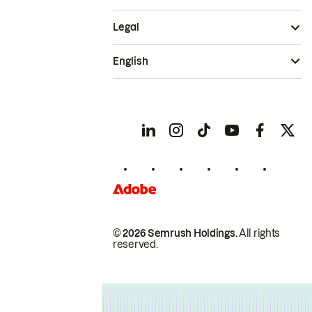
Legal
English
© 2026 Semrush Holdings.
All rights
reserved.