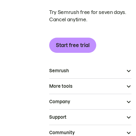
Try Semrush free for seven days.
Cancel anytime.
Start free trial
Semrush
More tools
Company
Support
Community