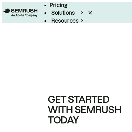
Pricing
Solutions
Resources
Enterprise
GET STARTED
WITH SEMRUSH
TODAY