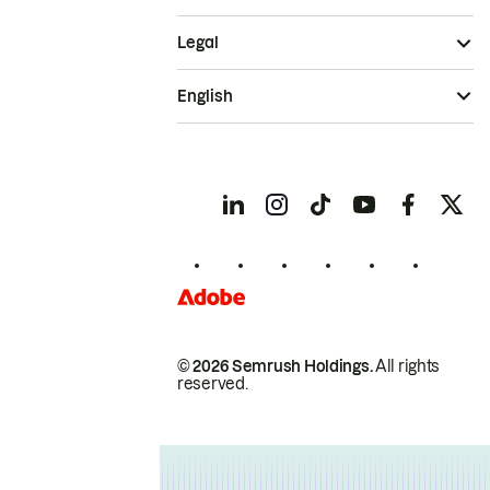
Legal
English
© 2026 Semrush Holdings.
All rights
reserved.