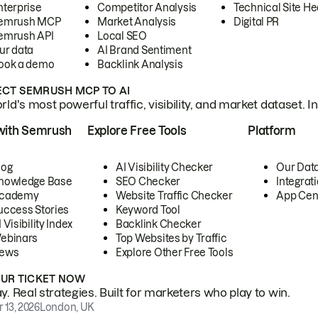
nterprise
Competitor Analysis
Technical Site He
emrush MCP
Market Analysis
Digital PR
emrush API
Local SEO
ur data
AI Brand Sentiment
ook a demo
Backlink Analysis
CT SEMRUSH MCP TO AI
ld's most powerful traffic, visibility, and market dataset. I
with Semrush
Explore Free Tools
Platform
log
AI Visibility Checker
Our Dat
nowledge Base
SEO Checker
Integrat
cademy
Website Traffic Checker
App Cen
uccess Stories
Keyword Tool
 Visibility Index
Backlink Checker
ebinars
Top Websites by Traffic
ews
Explore Other Free Tools
OUR TICKET NOW
. Real strategies. Built for marketers who play to win.
 13, 2026
London, UK