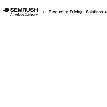
Product
Pricing
Solutions