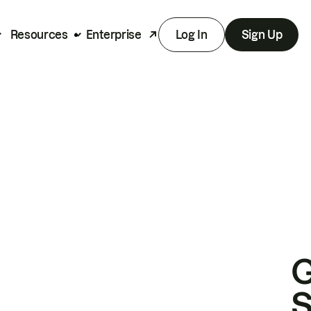
Resources
Enterprise
Log In
Sign Up