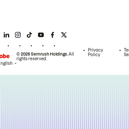
Privacy
Te
© 2026 Semrush Holdings.
All
Policy
Se
rights reserved.
English