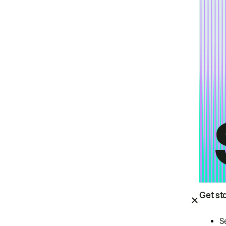
Get st
S