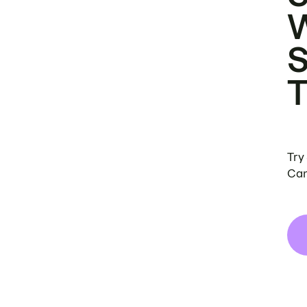
Try
Can