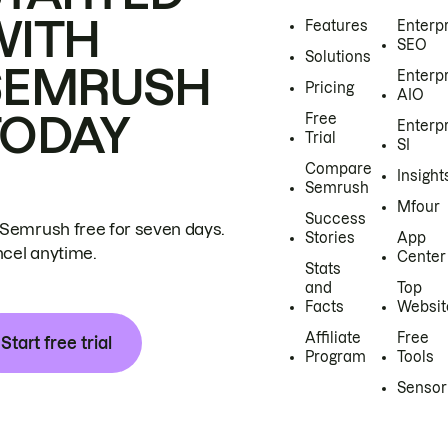
WITH
Features
Enterp
SEO
Solutions
SEMRUSH
Enterp
Pricing
AIO
TODAY
Free
Enterp
Trial
SI
Compare
Insight
Semrush
Mfour
Success
 Semrush free for seven days.
Stories
App
cel anytime.
Center
Stats
and
Top
Facts
Websit
Affiliate
Free
Start free trial
Program
Tools
Sensor