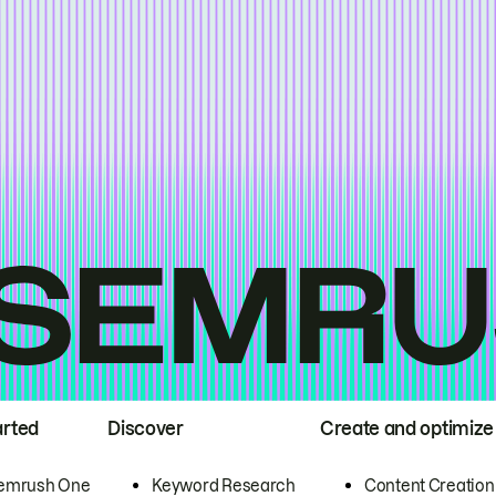
arted
Discover
Create and optimize
emrush One
Keyword Research
Content Creation