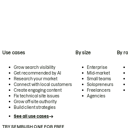
Use cases
By size
By ro
Grow search visibility
Enterprise
Get recommended by AI
Mid-market
Research your market
Small teams
Connect with local customers
Solopreneurs
Create engaging content
Freelancers
Fix technical site issues
Agencies
Grow off-site authority
Build client strategies
See all use cases
TRY SEMRUSH ONE FOR FREE