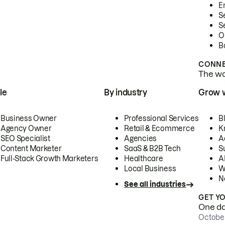
E
S
S
O
B
CONNE
The wor
le
By industry
Grow 
Business Owner
Professional Services
B
Agency Owner
Retail & Ecommerce
K
SEO Specialist
Agencies
A
Content Marketer
SaaS & B2B Tech
S
Full-Stack Growth Marketers
Healthcare
AI
Local Business
W
N
See all industries
GET Y
One day
October