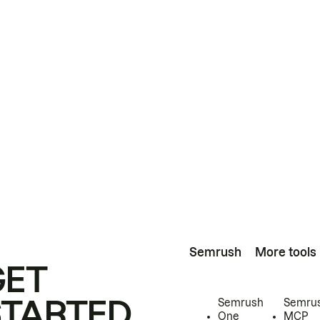
Semrush
More tools
GET
STARTED
Semrush
Semru
One
MCP