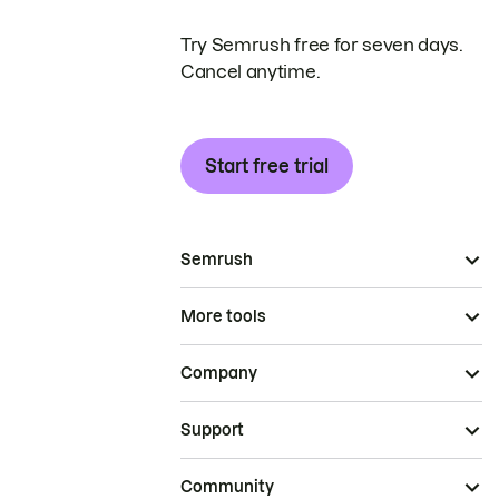
Try Semrush free for seven days.
Cancel anytime.
Start free trial
Semrush
More tools
Company
Support
Community