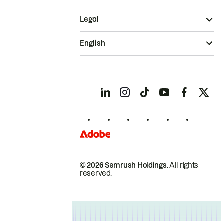
Legal
English
© 2026 Semrush Holdings.
All rights
reserved.