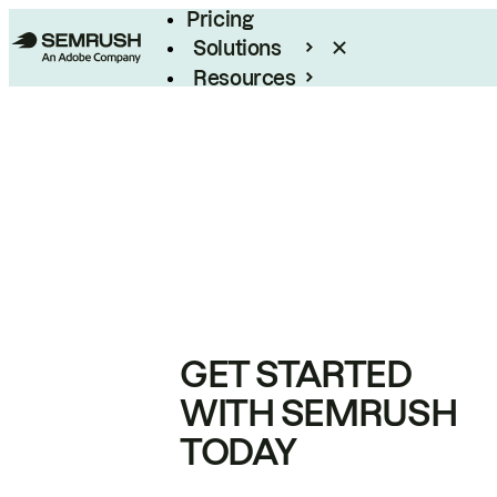
Pricing
Solutions
Resources
Enterprise
GET STARTED
WITH SEMRUSH
TODAY