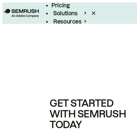
Pricing
Solutions
Resources
Enterprise
GET STARTED
WITH SEMRUSH
TODAY