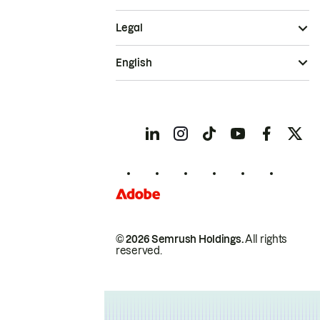
Legal
English
© 2026 Semrush Holdings.
All rights
reserved.