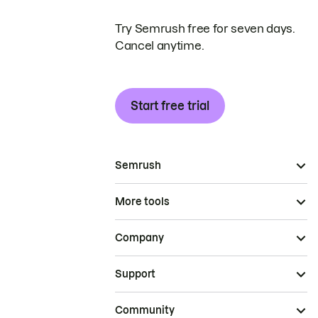
Try Semrush free for seven days.
Cancel anytime.
Start free trial
Semrush
More tools
Company
Support
Community