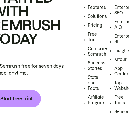
WITH
Features
Enterp
SEO
Solutions
SEMRUSH
Enterp
Pricing
AIO
TODAY
Free
Enterp
Trial
SI
Compare
Insight
Semrush
Mfour
Success
 Semrush free for seven days.
Stories
App
cel anytime.
Center
Stats
and
Top
Facts
Websit
Affiliate
Free
Start free trial
Program
Tools
Sensor