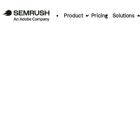
Product
Pricing
Solutions