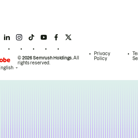
Privacy
Te
© 2026 Semrush Holdings.
All
Policy
Se
rights reserved.
English