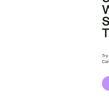
Try
Can