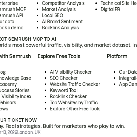
nterprise
Competitor Analysis
Technical Site He
emrush MCP
Market Analysis
Digital PR
emrush API
Local SEO
ur data
AI Brand Sentiment
ook a demo
Backlink Analysis
CT SEMRUSH MCP TO AI
ld's most powerful traffic, visibility, and market dataset. I
with Semrush
Explore Free Tools
Platform
log
AI Visibility Checker
Our Dat
nowledge Base
SEO Checker
Integrat
cademy
Website Traffic Checker
App Cen
uccess Stories
Keyword Tool
 Visibility Index
Backlink Checker
ebinars
Top Websites by Traffic
ews
Explore Other Free Tools
OUR TICKET NOW
. Real strategies. Built for marketers who play to win.
 13, 2026
London, UK