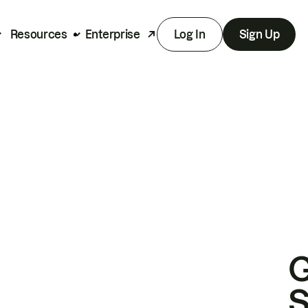
Resources
Enterprise
Log In
Sign Up