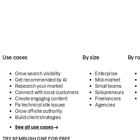
Use cases
By size
By ro
Grow search visibility
Enterprise
Get recommended by AI
Mid-market
Research your market
Small teams
Connect with local customers
Solopreneurs
Create engaging content
Freelancers
Fix technical site issues
Agencies
Grow off-site authority
Build client strategies
See all use cases
TRY SEMRUSH ONE FOR FREE