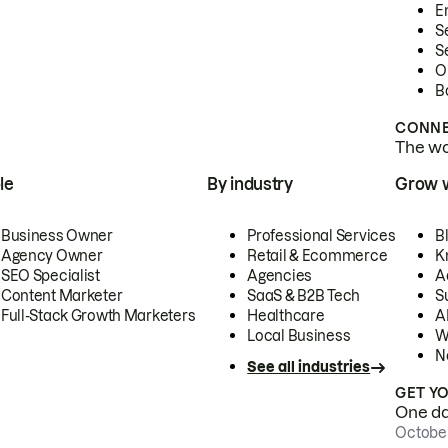
E
S
S
O
B
CONNE
The wor
le
By industry
Grow 
Business Owner
Professional Services
B
Agency Owner
Retail & Ecommerce
K
SEO Specialist
Agencies
A
Content Marketer
SaaS & B2B Tech
S
Full-Stack Growth Marketers
Healthcare
AI
Local Business
W
N
See all industries
GET Y
One day
October