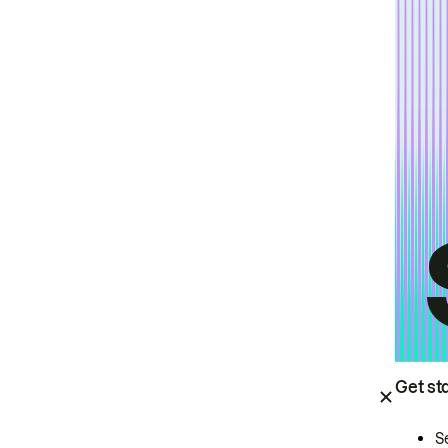
Get st
S