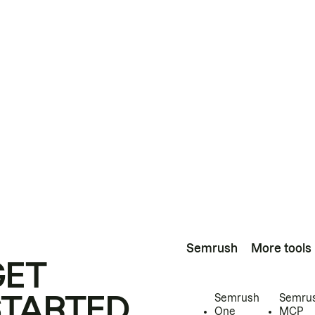
Semrush
More tools
GET
STARTED
Semrush
Semru
One
MCP