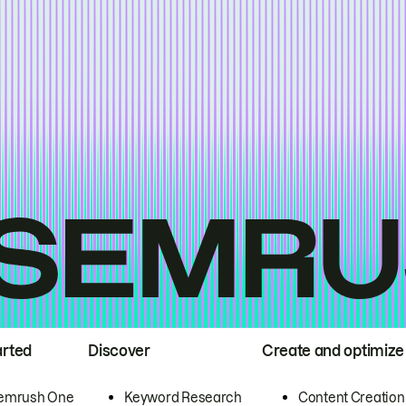
arted
Discover
Create and optimize
emrush One
Keyword Research
Content Creation