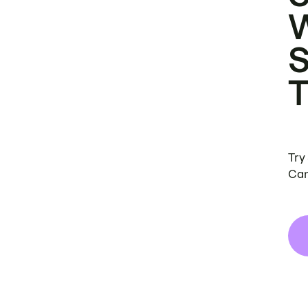
Try
Can