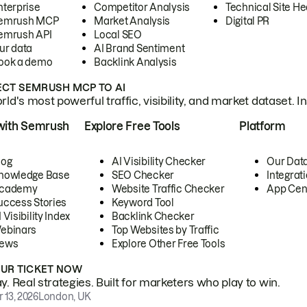
nterprise
Competitor Analysis
Technical Site He
emrush MCP
Market Analysis
Digital PR
emrush API
Local SEO
ur data
AI Brand Sentiment
ook a demo
Backlink Analysis
CT SEMRUSH MCP TO AI
ld's most powerful traffic, visibility, and market dataset. I
with Semrush
Explore Free Tools
Platform
log
AI Visibility Checker
Our Dat
nowledge Base
SEO Checker
Integrat
cademy
Website Traffic Checker
App Cen
uccess Stories
Keyword Tool
 Visibility Index
Backlink Checker
ebinars
Top Websites by Traffic
ews
Explore Other Free Tools
OUR TICKET NOW
. Real strategies. Built for marketers who play to win.
 13, 2026
London, UK