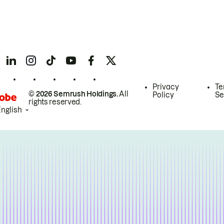
Privacy
Te
© 2026 Semrush Holdings.
All
Policy
Se
rights reserved.
English