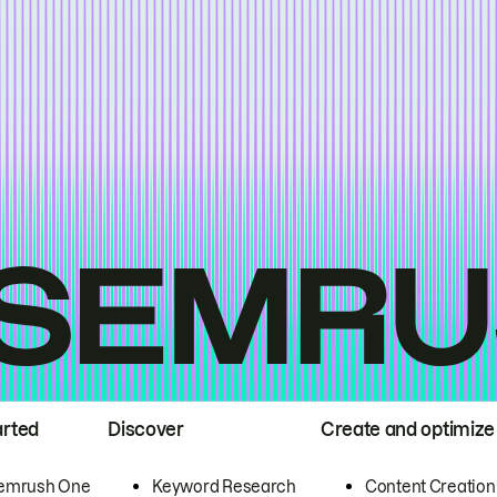
arted
Discover
Create and optimize
emrush One
Keyword Research
Content Creation