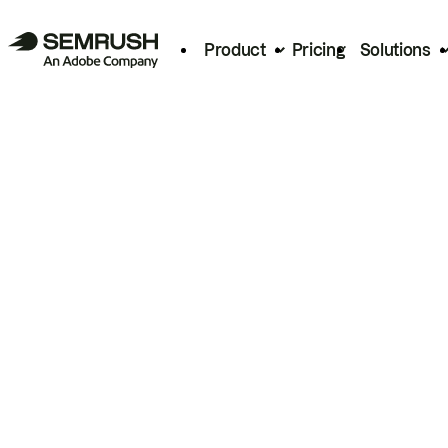
Product
Pricing
Solutions