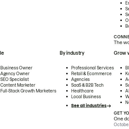
E
S
S
O
B
CONNE
The wor
le
By industry
Grow 
Business Owner
Professional Services
B
Agency Owner
Retail & Ecommerce
K
SEO Specialist
Agencies
A
Content Marketer
SaaS & B2B Tech
S
Full-Stack Growth Marketers
Healthcare
AI
Local Business
W
N
See all industries
GET Y
One day
October