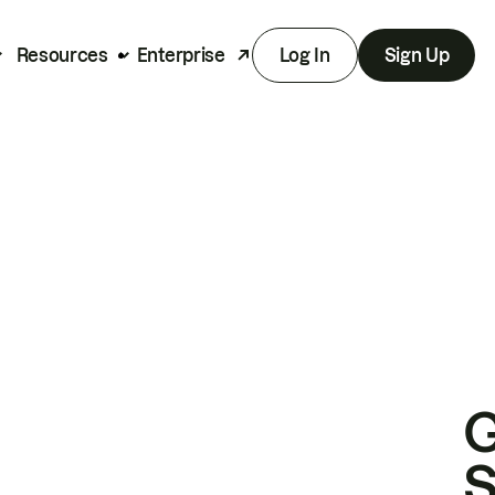
Resources
Enterprise
Log In
Sign Up