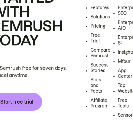
WITH
Features
Enterp
SEO
Solutions
SEMRUSH
Enterp
Pricing
AIO
TODAY
Free
Enterp
Trial
SI
Compare
Insight
Semrush
Mfour
Success
 Semrush free for seven days.
Stories
App
cel anytime.
Center
Stats
and
Top
Facts
Websit
Affiliate
Free
Start free trial
Program
Tools
Sensor