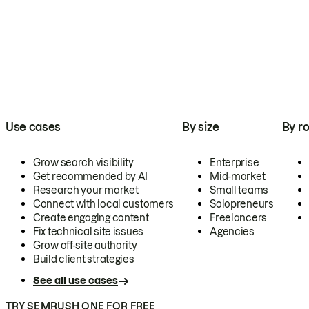
Use cases
By size
By ro
Grow search visibility
Enterprise
Get recommended by AI
Mid-market
Research your market
Small teams
Connect with local customers
Solopreneurs
Create engaging content
Freelancers
Fix technical site issues
Agencies
Grow off-site authority
Build client strategies
See all use cases
TRY SEMRUSH ONE FOR FREE