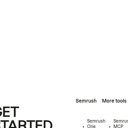
Semrush
More tools
GET
STARTED
Semrush
Semru
One
MCP