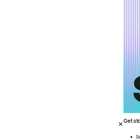
Get st
S