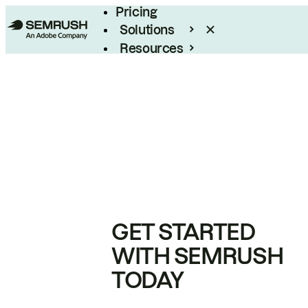
Pricing
Solutions
Resources
Enterprise
GET STARTED
WITH SEMRUSH
TODAY