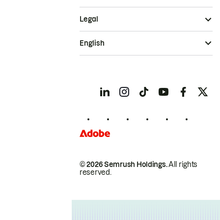
Legal
English
© 2026 Semrush Holdings.
All rights
reserved.