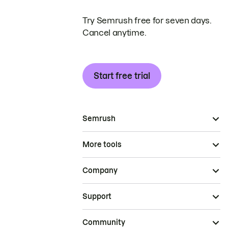
Try Semrush free for seven days.
Cancel anytime.
Start free trial
Semrush
More tools
Company
Support
Community