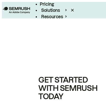
Pricing
Solutions
Resources
Enterprise
GET STARTED
WITH SEMRUSH
TODAY