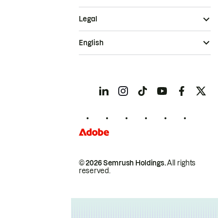
Legal
English
© 2026 Semrush Holdings.
All rights
reserved.