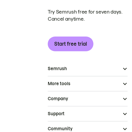
Try Semrush free for seven days.
Cancel anytime.
Start free trial
Semrush
More tools
Company
Support
Community