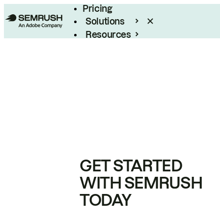
Pricing
Solutions
Resources
Enterprise
GET STARTED
WITH SEMRUSH
TODAY