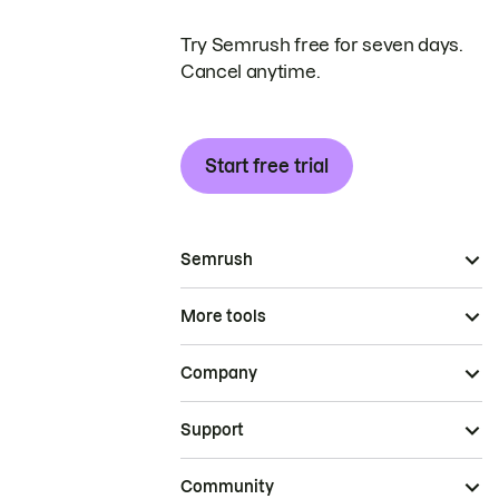
Try Semrush free for seven days.
Cancel anytime.
Start free trial
Semrush
More tools
Company
Support
Community