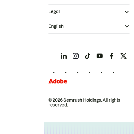
Legal
English
© 2026 Semrush Holdings.
All rights
reserved.