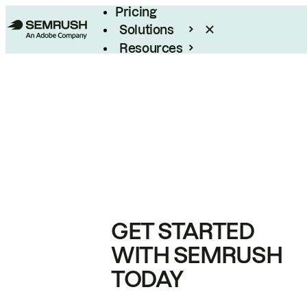
Pricing
Solutions
Resources
Enterprise
GET STARTED
WITH SEMRUSH
TODAY