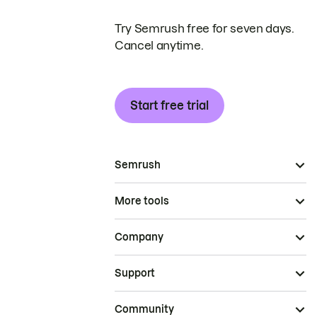
Try Semrush free for seven days.
Cancel anytime.
Start free trial
Semrush
More tools
Company
Support
Community