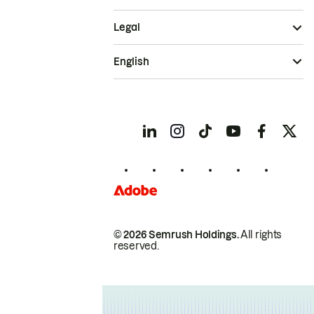
Legal
English
© 2026 Semrush Holdings.
All rights
reserved.