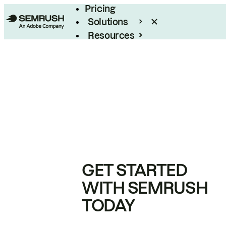
Pricing
Solutions
Resources
Enterprise
GET STARTED
WITH SEMRUSH
TODAY