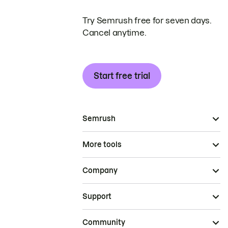
Try Semrush free for seven days.
Cancel anytime.
Start free trial
Semrush
More tools
Company
Support
Community