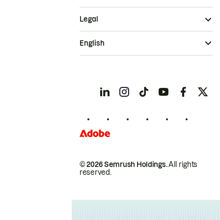
Legal
English
© 2026 Semrush Holdings.
All rights
reserved.