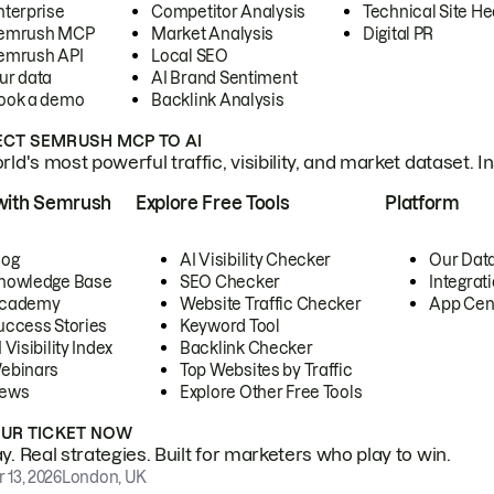
nterprise
Competitor Analysis
Technical Site He
emrush MCP
Market Analysis
Digital PR
emrush API
Local SEO
ur data
AI Brand Sentiment
ook a demo
Backlink Analysis
CT SEMRUSH MCP TO AI
ld's most powerful traffic, visibility, and market dataset. I
with Semrush
Explore Free Tools
Platform
log
AI Visibility Checker
Our Dat
nowledge Base
SEO Checker
Integrat
cademy
Website Traffic Checker
App Cen
uccess Stories
Keyword Tool
 Visibility Index
Backlink Checker
ebinars
Top Websites by Traffic
ews
Explore Other Free Tools
OUR TICKET NOW
. Real strategies. Built for marketers who play to win.
 13, 2026
London, UK