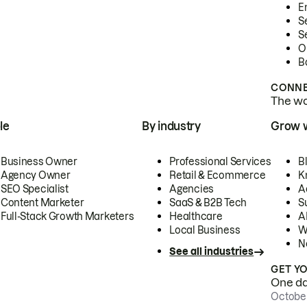
E
S
S
O
B
CONNE
The wor
le
By industry
Grow 
Business Owner
Professional Services
B
Agency Owner
Retail & Ecommerce
K
SEO Specialist
Agencies
A
Content Marketer
SaaS & B2B Tech
S
Full-Stack Growth Marketers
Healthcare
AI
Local Business
W
N
See all industries
GET Y
One day
October