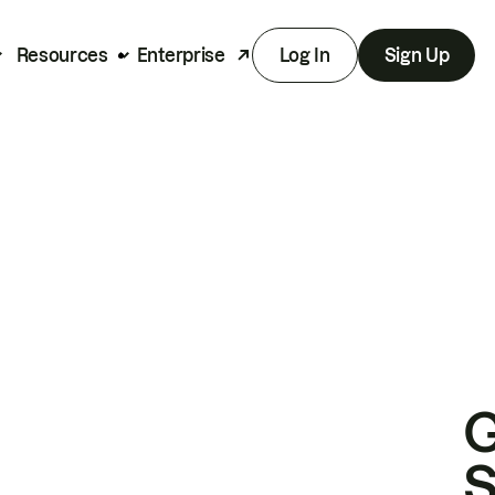
Resources
Enterprise
Log In
Sign Up