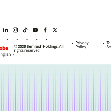
Privacy
Te
© 2026 Semrush Holdings.
All
Policy
Se
rights reserved.
English