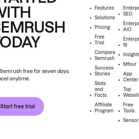
WITH
Features
Enterp
SEO
Solutions
SEMRUSH
Enterp
Pricing
AIO
TODAY
Free
Enterp
Trial
SI
Compare
Insight
Semrush
Mfour
Success
 Semrush free for seven days.
Stories
App
cel anytime.
Center
Stats
and
Top
Facts
Websit
Affiliate
Free
Start free trial
Program
Tools
Sensor