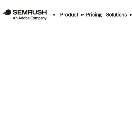
Product
Pricing
Solutions