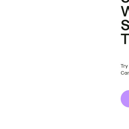
Try
Can