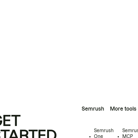
Semrush
More tools
GET
STARTED
Semrush
Semru
One
MCP