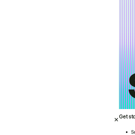
Get st
S