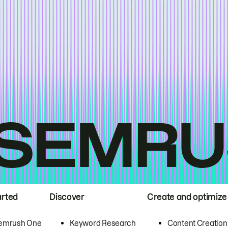
arted
Discover
Create and optimize
emrush One
Keyword Research
Content Creation