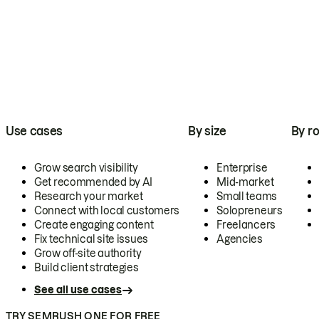
Use cases
By size
By ro
Grow search visibility
Enterprise
Get recommended by AI
Mid-market
Research your market
Small teams
Connect with local customers
Solopreneurs
Create engaging content
Freelancers
Fix technical site issues
Agencies
Grow off-site authority
Build client strategies
See all use cases
TRY SEMRUSH ONE FOR FREE