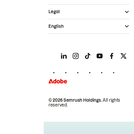
Legal
English
© 2026 Semrush Holdings.
All rights
reserved.