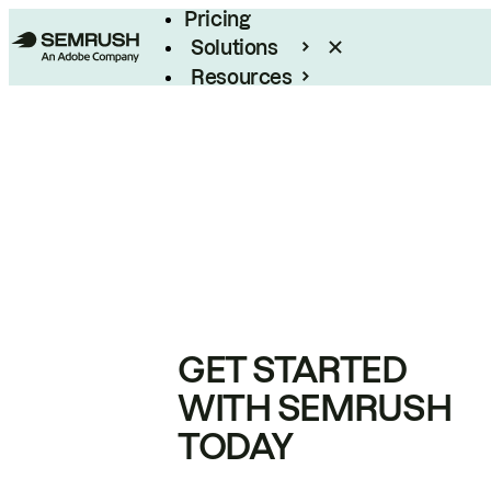
Pricing
Solutions
Resources
Enterprise
GET STARTED
WITH SEMRUSH
TODAY