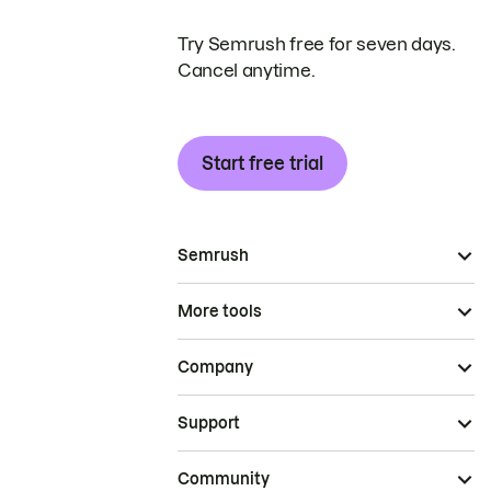
Try Semrush free for seven days.
Cancel anytime.
Start free trial
Semrush
More tools
Company
Support
Community