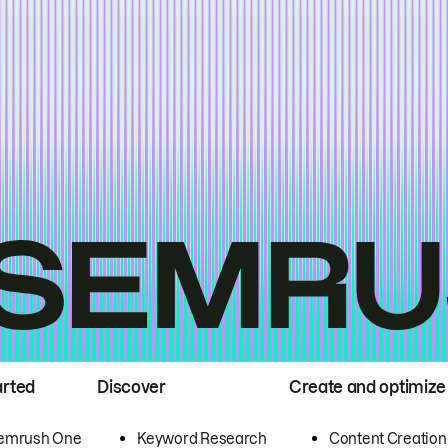
arted
Discover
Create and optimize
emrush One
Keyword Research
Content Creation