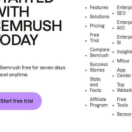
WITH
Features
Enterp
SEO
Solutions
SEMRUSH
Enterp
Pricing
AIO
TODAY
Free
Enterp
Trial
SI
Compare
Insight
Semrush
Mfour
Success
 Semrush free for seven days.
Stories
App
cel anytime.
Center
Stats
and
Top
Facts
Websit
Affiliate
Free
Start free trial
Program
Tools
Sensor