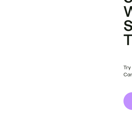
Try
Can