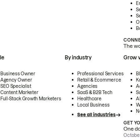
E
S
S
O
B
CONNE
The wor
le
By industry
Grow 
Business Owner
Professional Services
B
Agency Owner
Retail & Ecommerce
K
SEO Specialist
Agencies
A
Content Marketer
SaaS & B2B Tech
S
Full-Stack Growth Marketers
Healthcare
AI
Local Business
W
N
See all industries
GET Y
One day
October