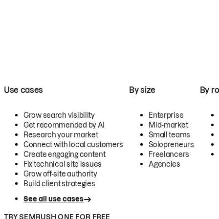
Use cases
By size
By ro
Grow search visibility
Enterprise
Get recommended by AI
Mid-market
Research your market
Small teams
Connect with local customers
Solopreneurs
Create engaging content
Freelancers
Fix technical site issues
Agencies
Grow off-site authority
Build client strategies
See all use cases
TRY SEMRUSH ONE FOR FREE