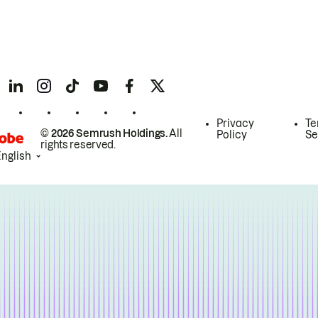
Privacy
Te
© 2026 Semrush Holdings.
All
Policy
Se
rights reserved.
English