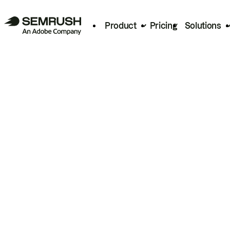
Product
Pricing
Solutions