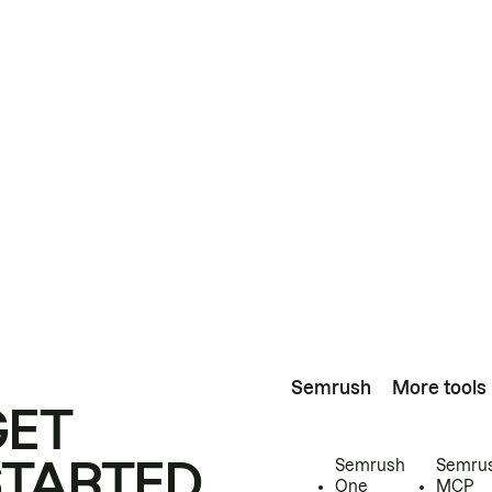
Semrush
More tools
GET
STARTED
Semrush
Semru
One
MCP