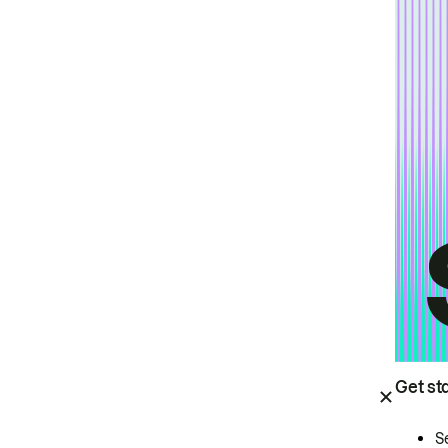
Get st
S