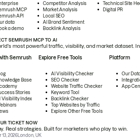
nterprise
Competitor Analysis
Technical Site He
emrush MCP
Market Analysis
Digital PR
emrush API
Local SEO
ur data
AI Brand Sentiment
ook a demo
Backlink Analysis
CT SEMRUSH MCP TO AI
ld's most powerful traffic, visibility, and market dataset. I
with Semrush
Explore Free Tools
Platform
log
AI Visibility Checker
Our Dat
nowledge Base
SEO Checker
Integrat
cademy
Website Traffic Checker
App Cen
uccess Stories
Keyword Tool
 Visibility Index
Backlink Checker
ebinars
Top Websites by Traffic
ews
Explore Other Free Tools
OUR TICKET NOW
. Real strategies. Built for marketers who play to win.
 13, 2026
London, UK