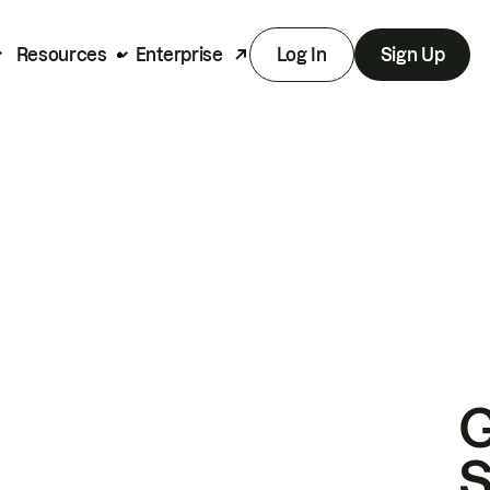
Resources
Enterprise
Log In
Sign Up