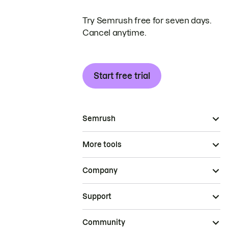
Try Semrush free for seven days.
Cancel anytime.
Start free trial
Semrush
More tools
Company
Support
Community