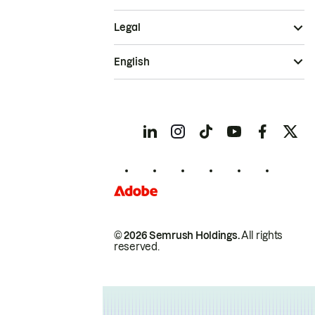
Legal
English
© 2026 Semrush Holdings.
All rights
reserved.