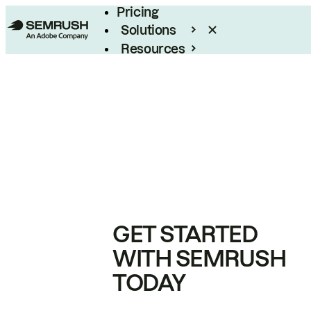
Pricing
Solutions
Resources
Enterprise
GET STARTED
WITH SEMRUSH
TODAY