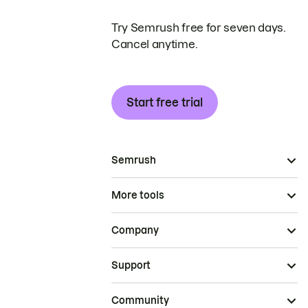
Try Semrush free for seven days.
Cancel anytime.
Start free trial
Semrush
More tools
Company
Support
Community