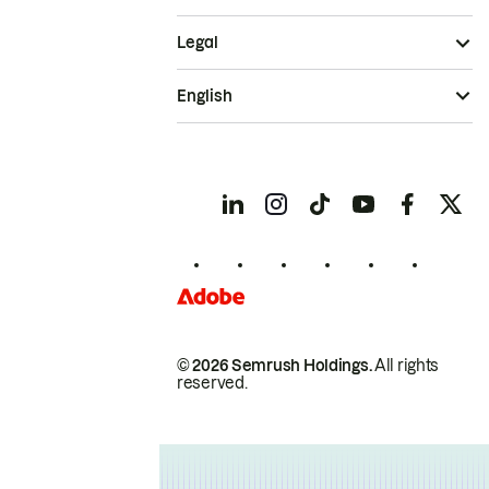
Legal
English
© 2026 Semrush Holdings.
All rights
reserved.