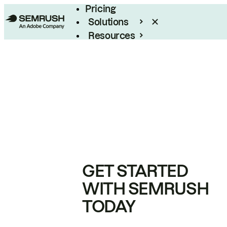
Pricing
Solutions
Resources
Enterprise
GET STARTED
WITH SEMRUSH
TODAY