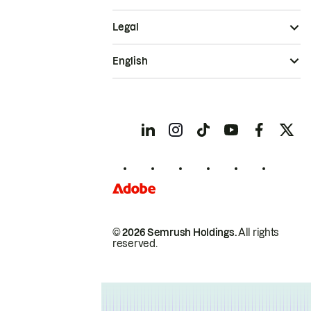
Legal
English
© 2026 Semrush Holdings.
All rights
reserved.