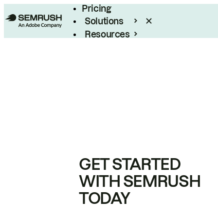
Pricing
Solutions
Resources
Enterprise
GET STARTED
WITH SEMRUSH
TODAY