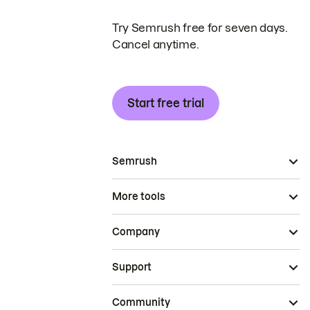
Try Semrush free for seven days.
Cancel anytime.
Start free trial
Semrush
More tools
Company
Support
Community