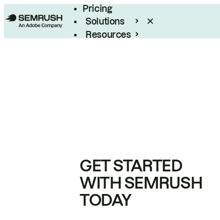
Pricing
Solutions
Resources
Enterprise
GET STARTED
WITH SEMRUSH
TODAY