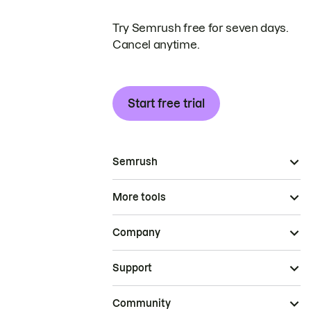
Try Semrush free for seven days.
Cancel anytime.
Start free trial
Semrush
More tools
Company
Support
Community