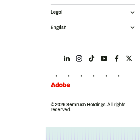
Legal
English
© 2026 Semrush Holdings.
All rights
reserved.