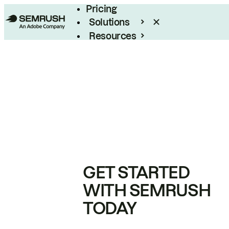
Pricing
Solutions
Resources
Enterprise
GET STARTED
WITH SEMRUSH
TODAY