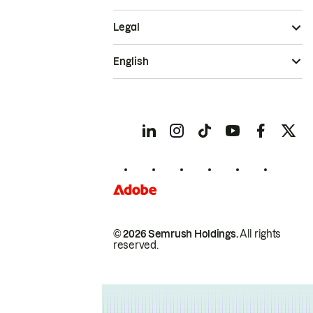
Legal
English
© 2026 Semrush Holdings.
All rights
reserved.