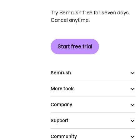
Try Semrush free for seven days.
Cancel anytime.
Start free trial
Semrush
More tools
Company
Support
Community