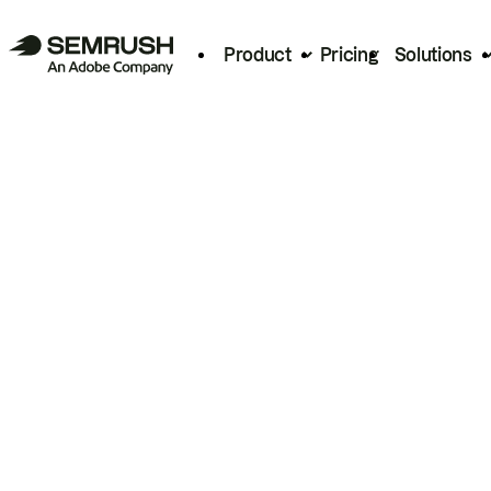
Product
Pricing
Solutions