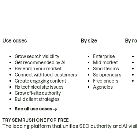
Use cases
By size
By ro
Grow search visibility
Enterprise
Get recommended by AI
Mid-market
Research your market
Small teams
Connect with local customers
Solopreneurs
Create engaging content
Freelancers
Fix technical site issues
Agencies
Grow off-site authority
Build client strategies
See all use cases
TRY SEMRUSH ONE FOR FREE
The leading platform that unifies SEO authority and AI visibi