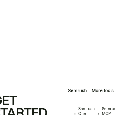
Semrush
More tools
GET
STARTED
Semrush
Semru
One
MCP