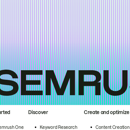
arted
Discover
Create and optimize
emrush One
Keyword Research
Content Creation