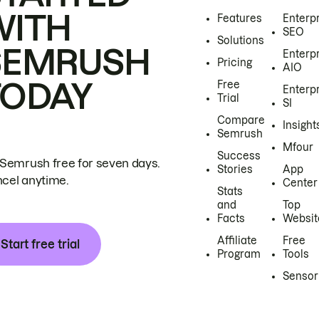
WITH
Features
Enterp
SEO
Solutions
SEMRUSH
Enterp
Pricing
AIO
TODAY
Free
Enterp
Trial
SI
Compare
Insight
Semrush
Mfour
Success
 Semrush free for seven days.
Stories
App
cel anytime.
Center
Stats
and
Top
Facts
Websit
Affiliate
Free
Start free trial
Program
Tools
Sensor