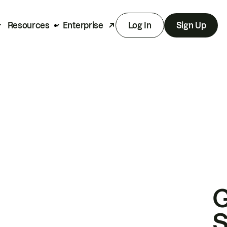
Resources
Enterprise
Log In
Sign Up