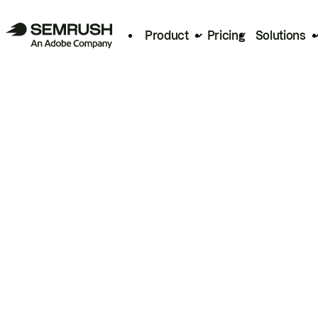
Product
Pricing
Solutions