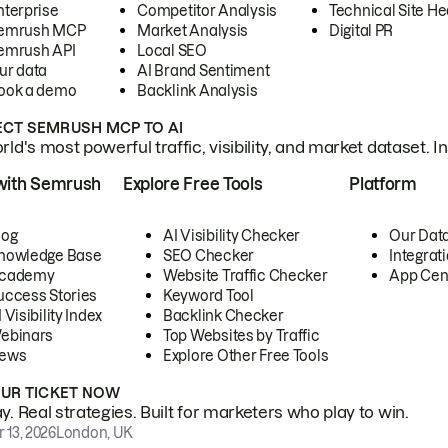
nterprise
Competitor Analysis
Technical Site He
emrush MCP
Market Analysis
Digital PR
emrush API
Local SEO
ur data
AI Brand Sentiment
ook a demo
Backlink Analysis
CT SEMRUSH MCP TO AI
ld's most powerful traffic, visibility, and market dataset. I
with Semrush
Explore Free Tools
Platform
log
AI Visibility Checker
Our Dat
nowledge Base
SEO Checker
Integrat
cademy
Website Traffic Checker
App Cen
uccess Stories
Keyword Tool
 Visibility Index
Backlink Checker
ebinars
Top Websites by Traffic
ews
Explore Other Free Tools
OUR TICKET NOW
. Real strategies. Built for marketers who play to win.
 13, 2026
London, UK