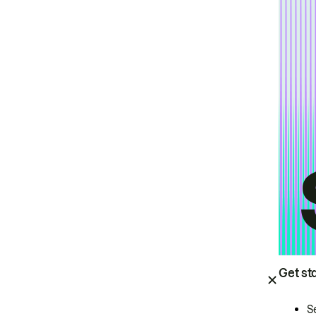
Get st
S