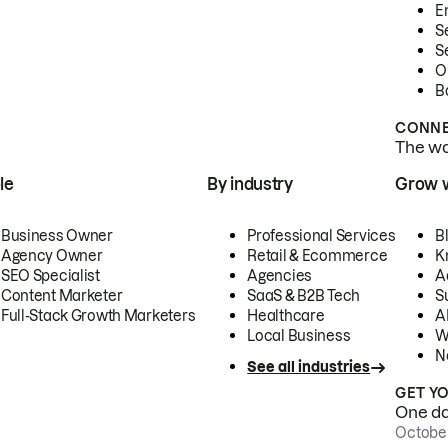
E
S
S
O
B
CONNE
The wor
le
By industry
Grow 
Business Owner
Professional Services
B
Agency Owner
Retail & Ecommerce
K
SEO Specialist
Agencies
A
Content Marketer
SaaS & B2B Tech
S
Full-Stack Growth Marketers
Healthcare
AI
Local Business
W
N
See all industries
GET Y
One day
October