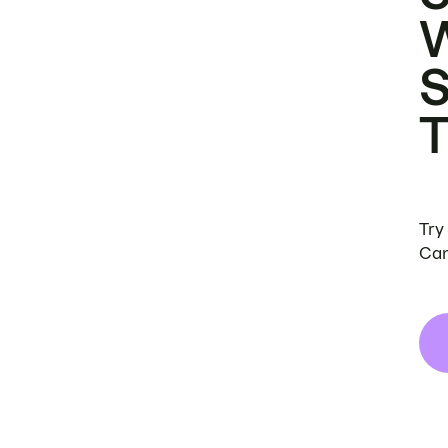
Try
Can