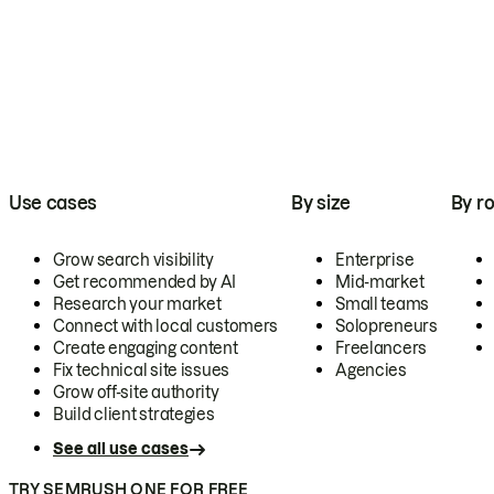
Use cases
By size
By ro
Grow search visibility
Enterprise
Get recommended by AI
Mid-market
Research your market
Small teams
Connect with local customers
Solopreneurs
Create engaging content
Freelancers
Fix technical site issues
Agencies
Grow off-site authority
Build client strategies
See all use cases
TRY SEMRUSH ONE FOR FREE