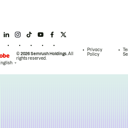
Privacy
Te
© 2026 Semrush Holdings.
All
Policy
Se
rights reserved.
English