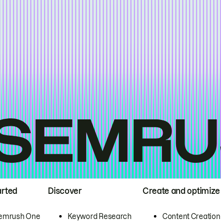
arted
Discover
Create and optimize
emrush One
Keyword Research
Content Creation