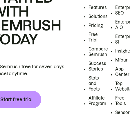
WITH
Features
Enterp
SEO
Solutions
SEMRUSH
Enterp
Pricing
AIO
TODAY
Free
Enterp
Trial
SI
Compare
Insight
Semrush
Mfour
Success
 Semrush free for seven days.
Stories
App
cel anytime.
Center
Stats
and
Top
Facts
Websit
Affiliate
Free
Start free trial
Program
Tools
Sensor