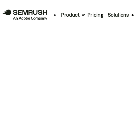
Product
Pricing
Solutions