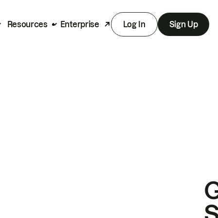
Resources
Enterprise
Log In
Sign Up