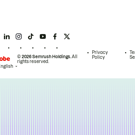
Privacy
Te
© 2026 Semrush Holdings.
All
Policy
Se
rights reserved.
English