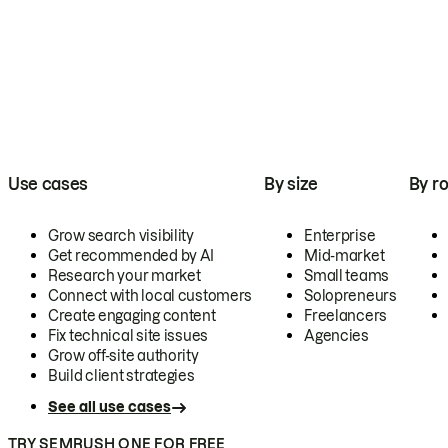
Use cases
By size
By ro
Grow search visibility
Enterprise
Get recommended by AI
Mid-market
Research your market
Small teams
Connect with local customers
Solopreneurs
Create engaging content
Freelancers
Fix technical site issues
Agencies
Grow off-site authority
Build client strategies
See all use cases
TRY SEMRUSH ONE FOR FREE