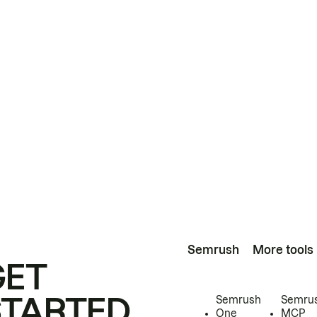
Semrush
More tools
GET
STARTED
Semrush
Semru
One
MCP