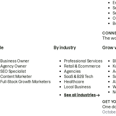
E
S
S
O
B
CONNE
The wor
le
By industry
Grow 
Business Owner
Professional Services
B
Agency Owner
Retail & Ecommerce
K
SEO Specialist
Agencies
A
Content Marketer
SaaS & B2B Tech
S
Full-Stack Growth Marketers
Healthcare
AI
Local Business
W
N
See all industries
GET Y
One day
October