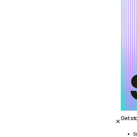
Get st
S