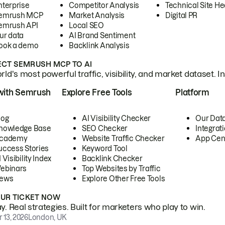
nterprise
Competitor Analysis
Technical Site He
emrush MCP
Market Analysis
Digital PR
emrush API
Local SEO
ur data
AI Brand Sentiment
ook a demo
Backlink Analysis
CT SEMRUSH MCP TO AI
ld's most powerful traffic, visibility, and market dataset. I
with Semrush
Explore Free Tools
Platform
log
AI Visibility Checker
Our Dat
nowledge Base
SEO Checker
Integrat
cademy
Website Traffic Checker
App Cen
uccess Stories
Keyword Tool
 Visibility Index
Backlink Checker
ebinars
Top Websites by Traffic
ews
Explore Other Free Tools
OUR TICKET NOW
. Real strategies. Built for marketers who play to win.
 13, 2026
London, UK