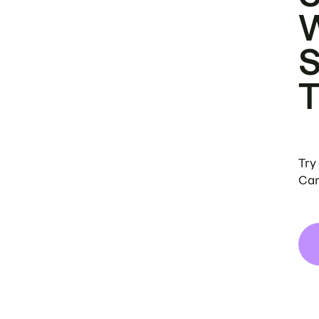
Try
Can