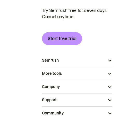
Try Semrush free for seven days.
Cancel anytime.
Start free trial
Semrush
More tools
Company
Support
Community