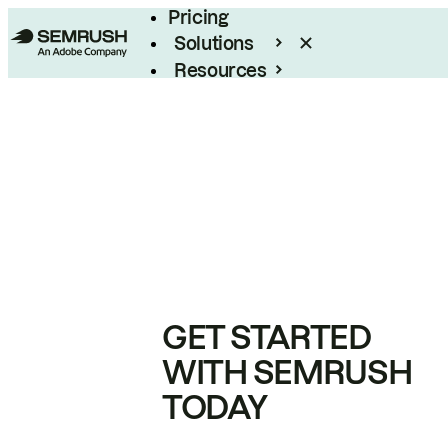
Pricing
Solutions
Resources
Enterprise
GET STARTED
WITH SEMRUSH
TODAY