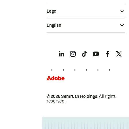
Legal
English
© 2026 Semrush Holdings.
All rights
reserved.