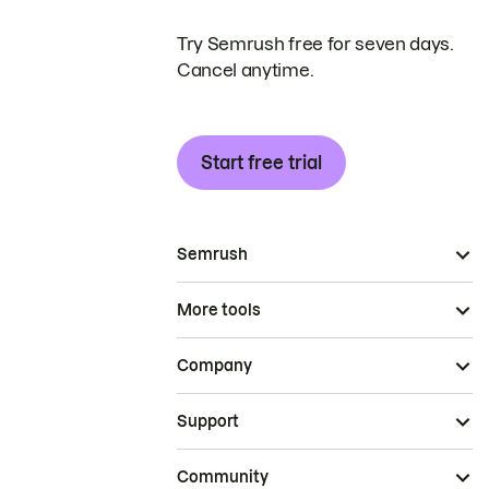
Try Semrush free for seven days.
Cancel anytime.
Start free trial
Semrush
More tools
Company
Support
Community