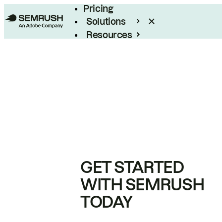
Pricing
Solutions
Resources
Enterprise
GET STARTED
WITH SEMRUSH
TODAY