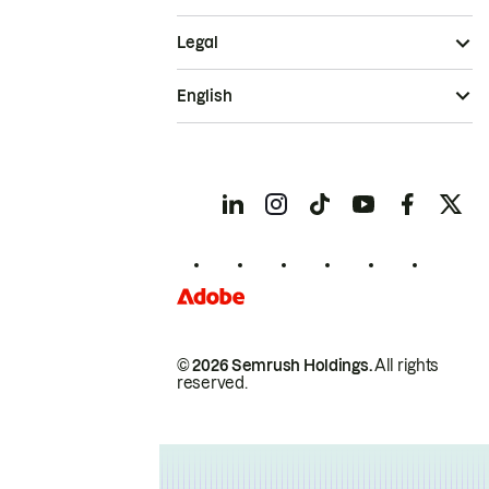
Legal
English
© 2026 Semrush Holdings.
All rights
reserved.