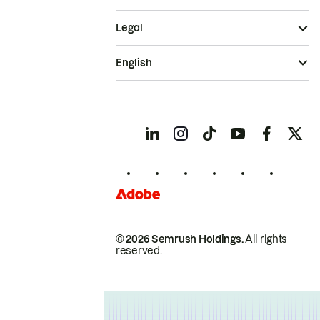
Legal
English
© 2026 Semrush Holdings.
All rights
reserved.