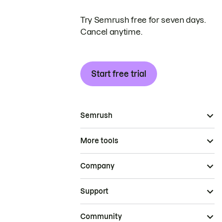
Try Semrush free for seven days.
Cancel anytime.
Start free trial
Semrush
More tools
Company
Support
Community