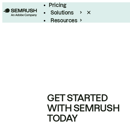
Pricing
Solutions
Resources
Enterprise
GET STARTED
WITH SEMRUSH
TODAY