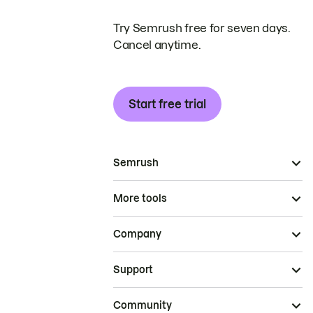
Try Semrush free for seven days.
Cancel anytime.
Start free trial
Semrush
More tools
Company
Support
Community