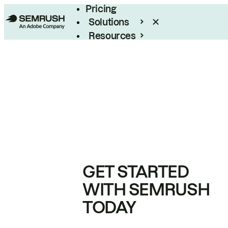
Pricing
Solutions
Resources
Enterprise
GET STARTED
WITH SEMRUSH
TODAY