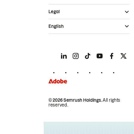
Legal
English
© 2026 Semrush Holdings.
All rights
reserved.