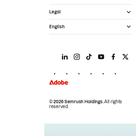
Legal
English
© 2026 Semrush Holdings.
All rights
reserved.