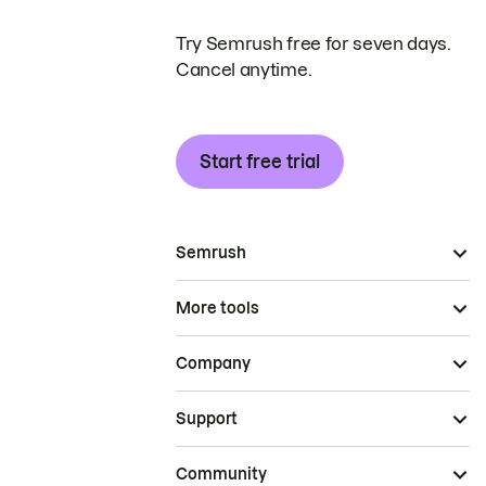
Try Semrush free for seven days.
Cancel anytime.
Start free trial
Semrush
More tools
Company
Support
Community