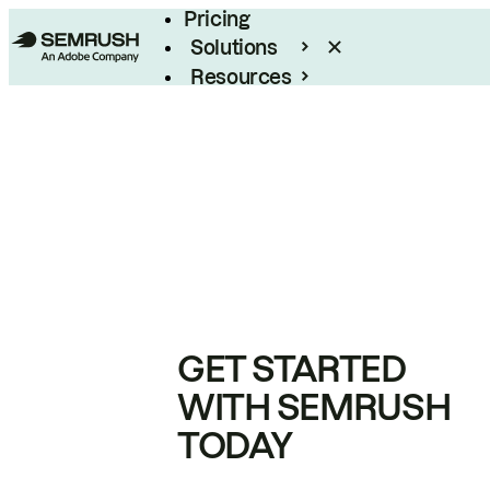
Pricing
Solutions
Resources
Enterprise
GET STARTED
WITH SEMRUSH
TODAY