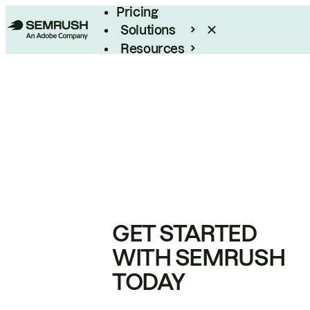
Pricing
Solutions
Resources
Enterprise
GET STARTED
WITH SEMRUSH
TODAY