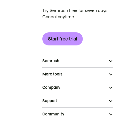
Try Semrush free for seven days.
Cancel anytime.
Start free trial
Semrush
More tools
Company
Support
Community