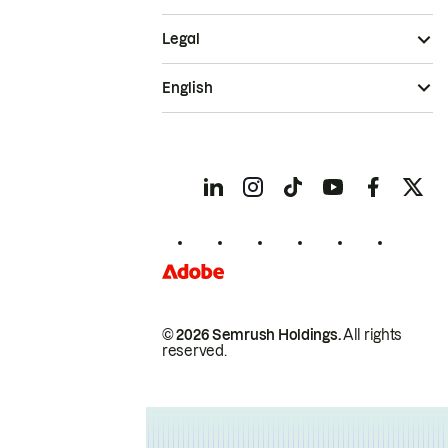
Legal
English
© 2026 Semrush Holdings.
All rights
reserved.