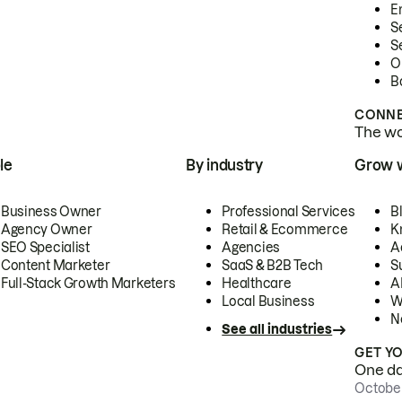
E
S
S
O
B
CONNE
The wor
le
By industry
Grow 
Business Owner
Professional Services
B
Agency Owner
Retail & Ecommerce
K
SEO Specialist
Agencies
A
Content Marketer
SaaS & B2B Tech
S
Full-Stack Growth Marketers
Healthcare
AI
Local Business
W
N
See all industries
GET Y
One day
October