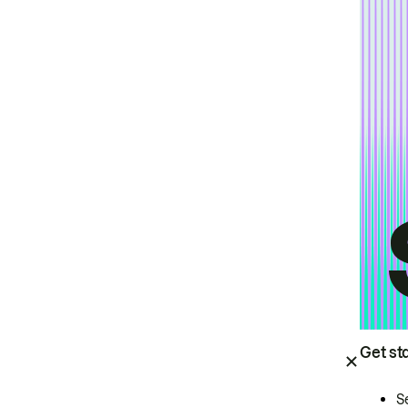
Get st
S