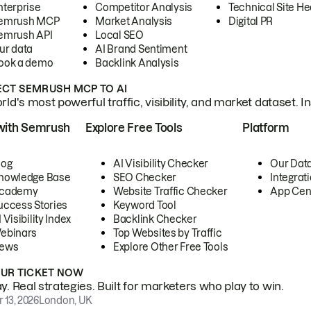
nterprise
Competitor Analysis
Technical Site He
emrush MCP
Market Analysis
Digital PR
emrush API
Local SEO
ur data
AI Brand Sentiment
ook a demo
Backlink Analysis
CT SEMRUSH MCP TO AI
ld's most powerful traffic, visibility, and market dataset. I
with Semrush
Explore Free Tools
Platform
log
AI Visibility Checker
Our Dat
nowledge Base
SEO Checker
Integrat
cademy
Website Traffic Checker
App Cen
uccess Stories
Keyword Tool
 Visibility Index
Backlink Checker
ebinars
Top Websites by Traffic
ews
Explore Other Free Tools
OUR TICKET NOW
. Real strategies. Built for marketers who play to win.
 13, 2026
London, UK