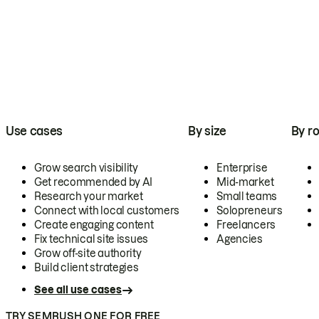
Use cases
By size
By ro
Grow search visibility
Enterprise
Get recommended by AI
Mid-market
Research your market
Small teams
Connect with local customers
Solopreneurs
Create engaging content
Freelancers
Fix technical site issues
Agencies
Grow off-site authority
Build client strategies
See all use cases
TRY SEMRUSH ONE FOR FREE