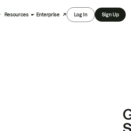
Resources
Enterprise
Log In
Sign Up