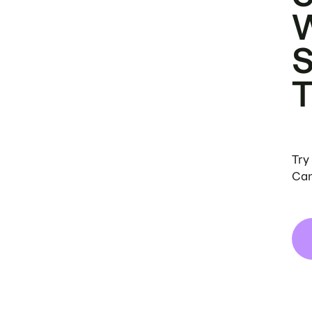
Try
Can