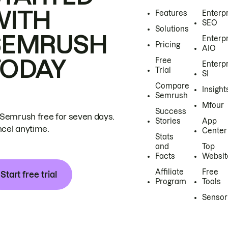
WITH
Features
Enterp
SEO
Solutions
SEMRUSH
Enterp
Pricing
AIO
TODAY
Free
Enterp
Trial
SI
Compare
Insight
Semrush
Mfour
Success
 Semrush free for seven days.
Stories
App
cel anytime.
Center
Stats
and
Top
Facts
Websit
Affiliate
Free
Start free trial
Program
Tools
Sensor