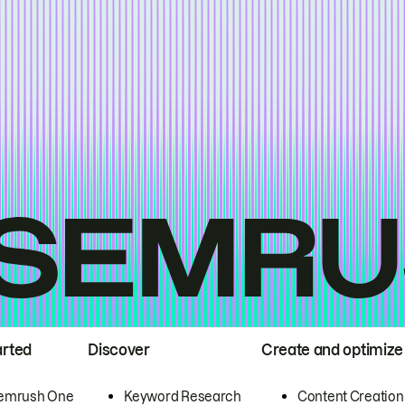
arted
Discover
Create and optimize
emrush One
Keyword Research
Content Creation