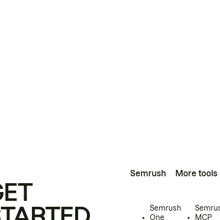
Semrush
More tools
GET
STARTED
Semrush
Semru
One
MCP