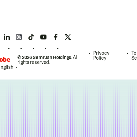
Privacy
Te
© 2026 Semrush Holdings.
All
Policy
Se
rights reserved.
English