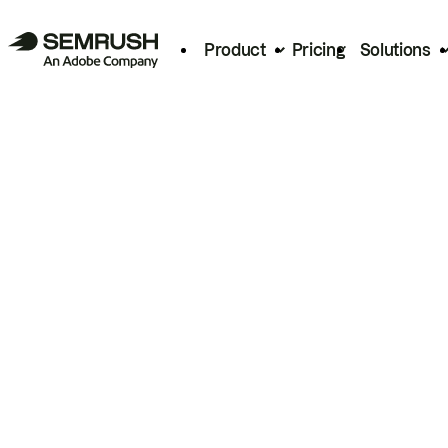
Product
Pricing
Solutions